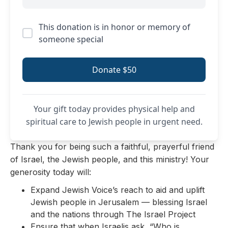
This donation is in honor or memory of
someone special
Donate $50
Your gift today provides physical help and
spiritual care to Jewish people in urgent need.
Thank you for being such a faithful, prayerful friend
of Israel, the Jewish people, and this ministry! Your
generosity today will:
Expand Jewish Voice’s reach to aid and uplift
Jewish people in Jerusalem — blessing Israel
and the nations through The Israel Project
Ensure that when Israelis ask, “Who is