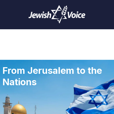
From Jerusalem to the
Nations