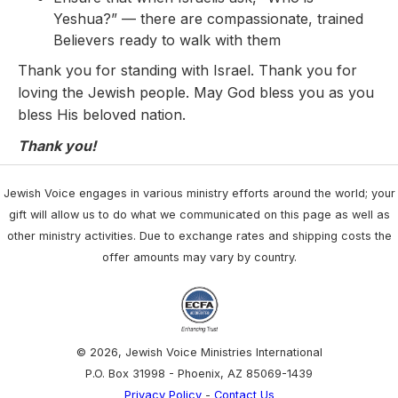
Yeshua?” — there are compassionate, trained
Believers ready to walk with them
Thank you for standing with Israel. Thank you for
loving the Jewish people. May God bless you as you
bless His beloved nation.
Thank you!
Jewish Voice engages in various ministry efforts around the world; your
gift will allow us to do what we communicated on this page as well as
other ministry activities. Due to exchange rates and shipping costs the
offer amounts may vary by country.
© 2026, Jewish Voice Ministries International
P.O. Box 31998 - Phoenix, AZ 85069-1439
Privacy Policy
-
Contact Us