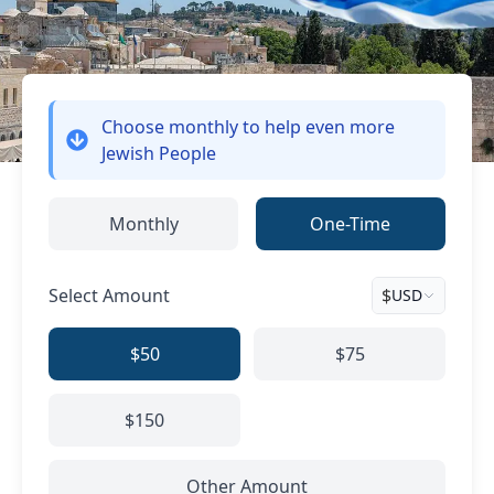
Choose monthly
to help even more
Jewish People
Monthly
One-Time
Select Amount
$
USD
$50
$75
$150
Other Amount