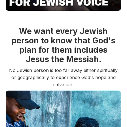
We want every Jewish
person to know that God's
plan for them includes
Jesus the Messiah.
No Jewish person is too far away either spiritually
or geographically to experience God's hope and
salvation.