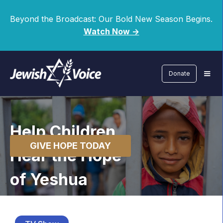
Beyond the Broadcast: Our Bold New Season Begins.
Watch Now ->
Donate
Help Children
GIVE HOPE TODAY
Hear the Hope
of Yeshua