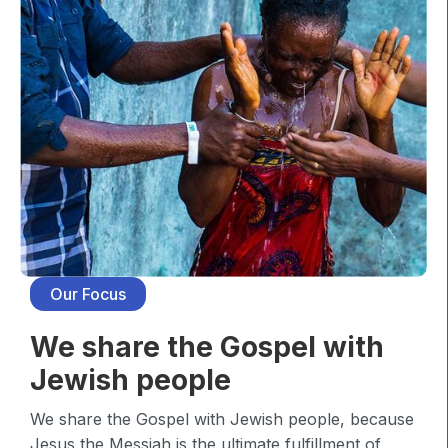
Our Focus
We share the Gospel with
Jewish people
We share the Gospel with Jewish people, because
Jesus the Messiah is the ultimate fulfillment of