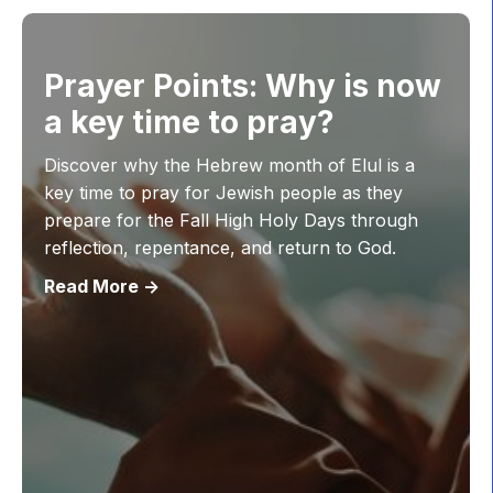
Prayer Points: Why is now
a key time to pray?
Discover why the Hebrew month of Elul is a
key time to pray for Jewish people as they
prepare for the Fall High Holy Days through
reflection, repentance, and return to God.
Read More ->