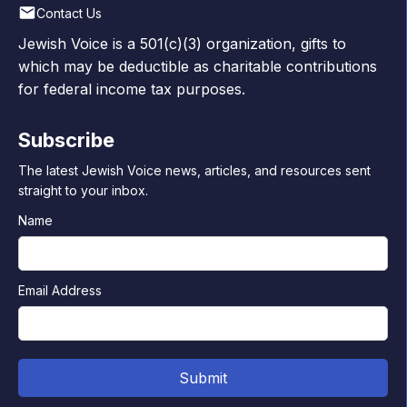
Contact Us
Jewish Voice is a 501(c)(3) organization, gifts to
which may be deductible as charitable contributions
for federal income tax purposes.
Subscribe
The latest Jewish Voice news, articles, and resources sent
straight to your inbox.
Name
Email Address