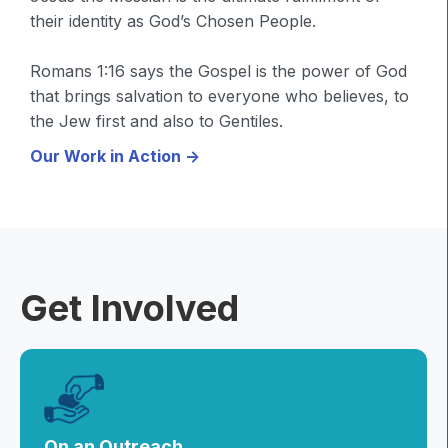
their identity as God’s Chosen People.
Romans 1:16 says the Gospel is the power of God
that brings salvation to everyone who believes, to
the Jew first and also to Gentiles.
Our Work in Action ->
Get Involved
On an Outreach