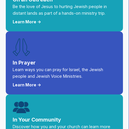
Be the love of Jesus to hurting Jewish people in
distant lands as part of a hands-on ministry trip.
Learn More ->
In Prayer
Learn ways you can pray for Israel, the Jewish
people and Jewish Voice Ministries.
Learn More ->
In Your Community
Discover how you and your church can learn more