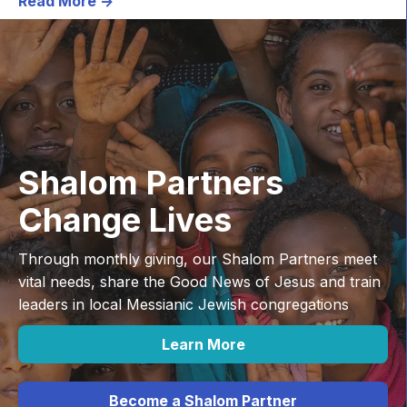
Read More ->
Shalom Partners
Change Lives
Through monthly giving, our Shalom Partners meet
vital needs, share the Good News of Jesus and train
leaders in local Messianic Jewish congregations
Learn More
Become a Shalom Partner