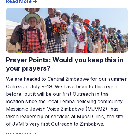
Read More ->
Prayer Points: Would you keep this in
your prayers?
We are headed to Central Zimbabwe for our summer
Outreach, July 9–19. We have been to this region
before, but it will be our first Outreach in this
location since the local Lemba believing community,
Messianic Jewish Voice Zimbabwe (MJVMZ), has
taken leadership of services at Mposi Clinic, the site
of JVMI’s very first Outreach to Zimbabwe.