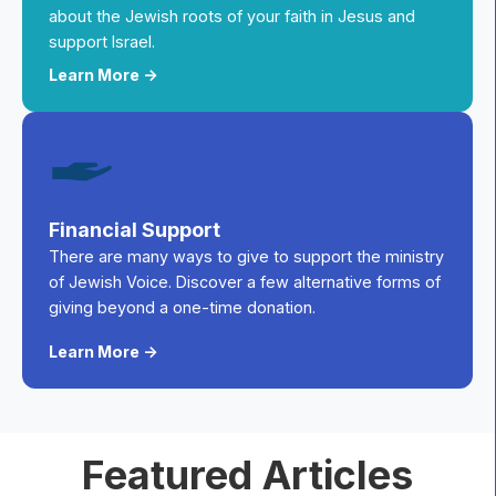
about the Jewish roots of your faith in Jesus and
support Israel.
Learn More ->
Financial Support
There are many ways to give to support the ministry
of Jewish Voice. Discover a few alternative forms of
giving beyond a one-time donation.
Learn More ->
Featured Articles