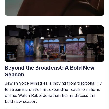
Beyond the Broadcast: A Bold New
Season
Jewish Voice Ministries is moving from traditional TV
to streaming platforms, expanding reach to millions
online. Watch Rabbi Jonathan Bernis discuss this
bold new season.