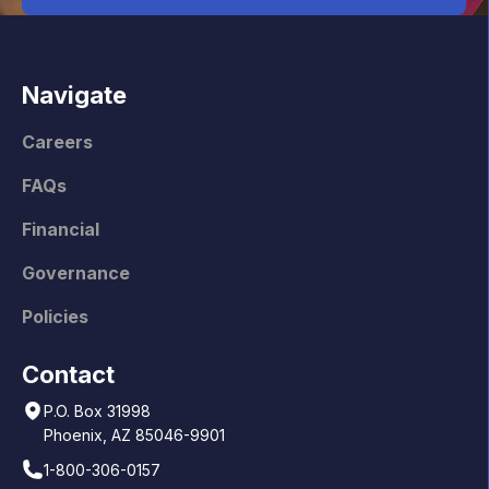
Navigate
Careers
FAQs
Financial
Governance
Policies
Contact
P.O. Box 31998
Phoenix, AZ 85046-9901
1-800-306-0157