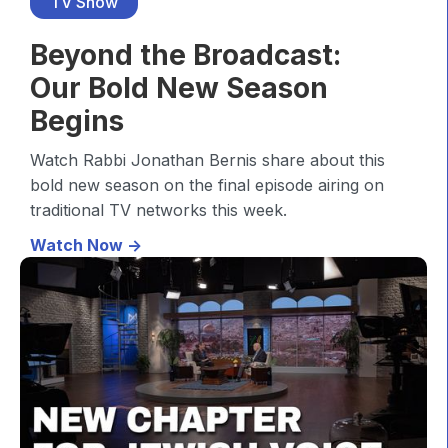
TV Show
Beyond the Broadcast:
Our Bold New Season
Begins
Watch Rabbi Jonathan Bernis share about this
bold new season on the final episode airing on
traditional TV networks this week.
Watch Now ->