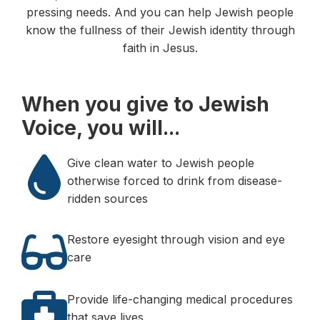
pressing needs. And you can help Jewish people
know the fullness of their Jewish identity through
faith in Jesus.
When you give to Jewish
Voice, you will...
Give clean water to Jewish people
otherwise forced to drink from disease-
ridden sources
Restore eyesight through vision and eye
care
Provide life-changing medical procedures
that save lives