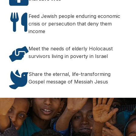
Feed Jewish people enduring economic
crisis or persecution that deny them
income
Meet the needs of elderly Holocaust
survivors living in poverty in Israel
Share the eternal, life-transforming
Gospel message of Messiah Jesus