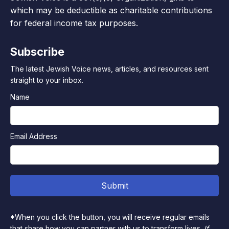
which may be deductible as charitable contributions
for federal income tax purposes.
Subscribe
The latest Jewish Voice news, articles, and resources sent
straight to your inbox.
Name
Email Address
*When you click the button, you will receive regular emails
that share how you can partner with us to transform lives.
If