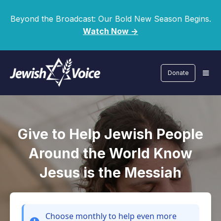
Beyond the Broadcast: Our Bold New Season Begins.
Watch Now ->
Donate
Give to Help Jewish People
Around the World Know
Jesus is the Messiah
Choose monthly
to help even more