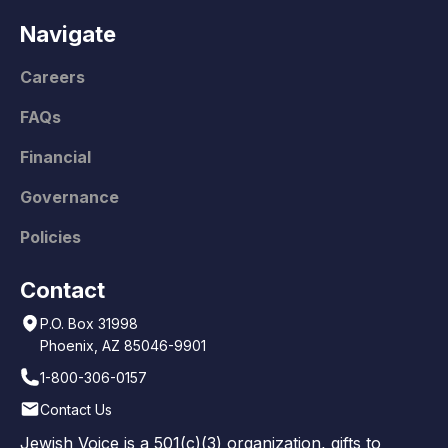
Navigate
Careers
FAQs
Financial
Governance
Policies
Contact
P.O. Box 31998
Phoenix, AZ 85046-9901
1-800-306-0157
Contact Us
Jewish Voice is a 501(c)(3) organization, gifts to