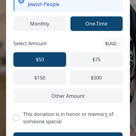
Jewish People
Monthly
One-Time
Select Amount
$
USD
$50
$75
$150
$500
Other Amount
This donation is in honor or memory of
someone special