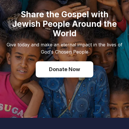
Share the Gospel with
Jewish People Around the
World
Give today and make an eternal impact in the lives of
God's Chosen People
Donate Now