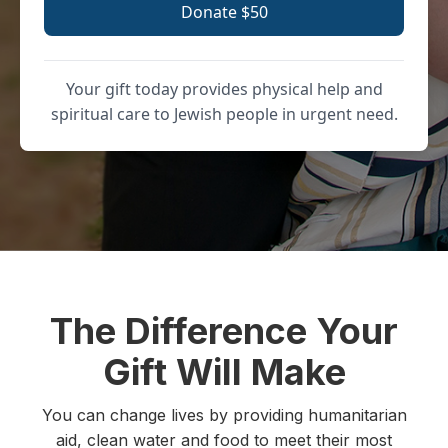
Donate $50
Your gift today provides physical help and
spiritual care to Jewish people in urgent need.
The Difference Your
Gift Will Make
You can change lives by providing humanitarian
aid, clean water and food to meet their most