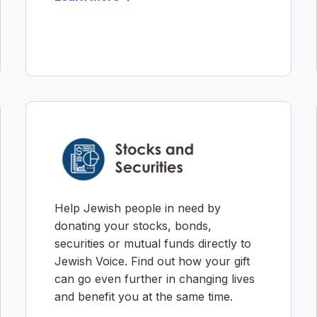
Help Jewish people in need by
donating your stocks, bonds,
securities or mutual funds directly to
Jewish Voice. Find out how your gift
can go even further in changing lives
and benefit you at the same time.