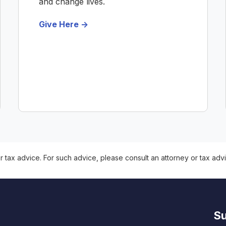
and change lives.
Give Here ->
r tax advice. For such advice, please consult an attorney or tax advi
Su