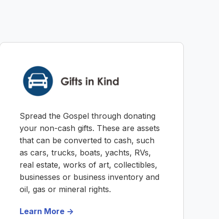
Spread the Gospel through donating
your non-cash gifts. These are assets
that can be converted to cash, such
as cars, trucks, boats, yachts, RVs,
real estate, works of art, collectibles,
businesses or business inventory and
oil, gas or mineral rights.
Learn More ->