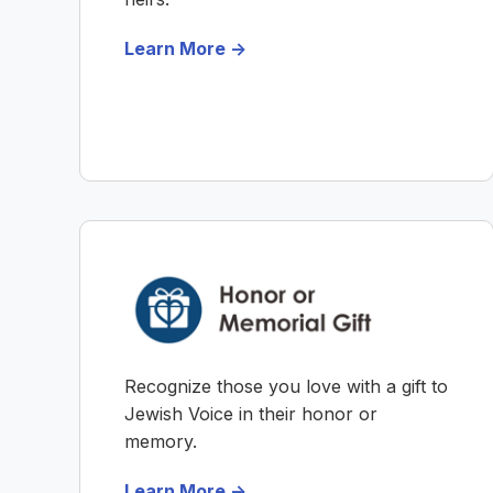
Learn More ->
Recognize those you love with a gift to
Jewish Voice in their honor or
memory.
Learn More ->