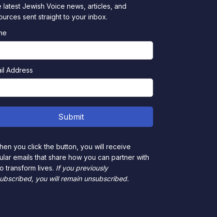
 latest Jewish Voice news, articles, and
ources sent straight to your inbox.
me
il Address
en you click the button, you will receive
ular emails that share how you can partner with
to transform lives.
If you previously
ubscribed, you will remain unsubscribed.