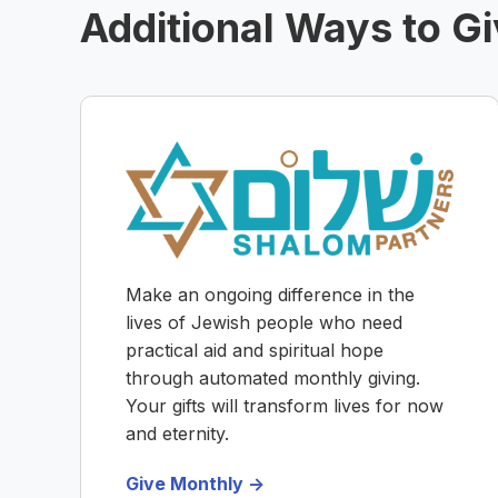
Additional Ways to G
Make an ongoing difference in the
lives of Jewish people who need
practical aid and spiritual hope
through automated monthly giving.
Your gifts will transform lives for now
and eternity.
Give Monthly ->