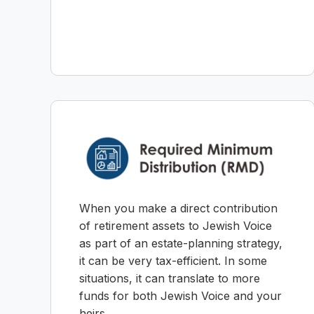
When you make a direct contribution
of retirement assets to Jewish Voice
as part of an estate-planning strategy,
it can be very tax-efficient. In some
situations, it can translate to more
funds for both Jewish Voice and your
heirs.