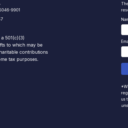
8
The
85046-9901
res
57
Na
 a 501(c)(3)
Ema
ifts to which may be
haritable contributions
come tax purposes.
*Wh
reg
us 
uns