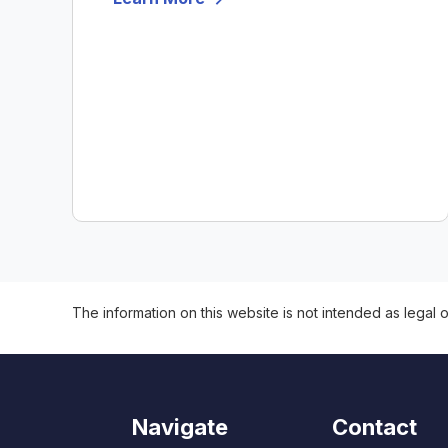
The information on this website is not intended as legal o
Navigate
Contact