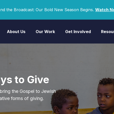
nd the Broadcast: Our Bold New Season Begins.
Watch N
About Us
Our Work
Get Involved
Resou
ys to Give
bring the Gospel to Jewish
ative forms of giving.