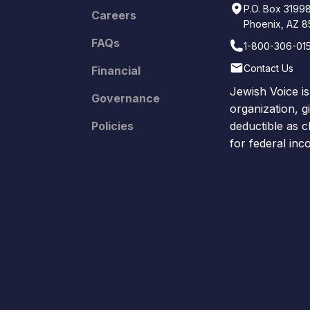
P.O. Box 3199
Careers
Phoenix, AZ 
FAQs
1-800-306-01
Contact Us
Financial
Jewish Voice is
Governance
organization, g
Policies
deductible as c
for federal in