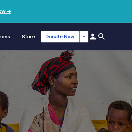
ow ->
rces
Store
Donate Now