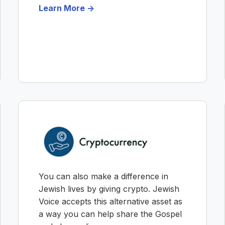
Learn More ->
You can also make a difference in
Jewish lives by giving crypto. Jewish
Voice accepts this alternative asset as
a way you can help share the Gospel