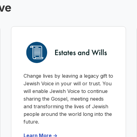
ive
Change lives by leaving a legacy gift to
Jewish Voice in your will or trust. You
will enable Jewish Voice to continue
sharing the Gospel, meeting needs
and transforming the lives of Jewish
people around the world long into the
future.
Learn More ->