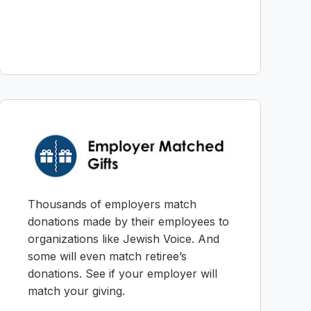
Thousands of employers match
donations made by their employees to
organizations like Jewish Voice. And
some will even match retiree’s
donations. See if your employer will
match your giving.