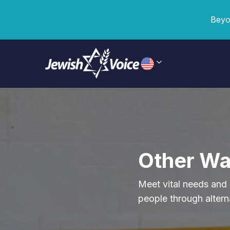
Beyo
Other Wa
Meet vital needs and 
people through altern