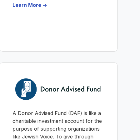
Learn More ->
A Donor Advised Fund (DAF) is like a
charitable investment account for the
purpose of supporting organizations
like Jewish Voice. To give through