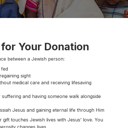
for Your Donation
rence between a Jewish person:
 fed
egaining sight
ithout medical care and receiving lifesaving
eir suffering and having someone walk alongside
siah Jesus and gaining eternal life through Him
gift touches Jewish lives with Jesus’ love. You
erosity changes lives.