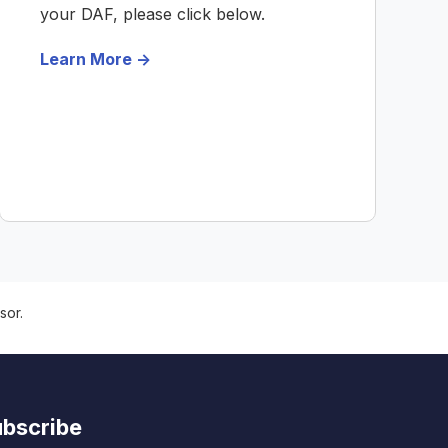
your DAF, please click below.
Learn More ->
sor.
bscribe