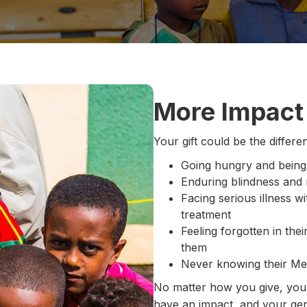
More Impact 
Your gift could be the diffe
Going hungry and being
Enduring blindness and r
Facing serious illness w
treatment
Feeling forgotten in th
them
Never knowing their Mes
No matter how you give, your 
have an impact, and your gen