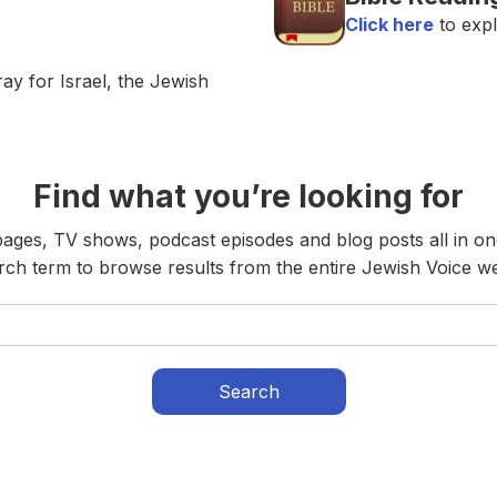
Click here
to expl
ay for Israel, the Jewish
Find what you’re looking for
ges, TV shows, podcast episodes and blog posts all in on
rch term to browse results from the entire Jewish Voice we