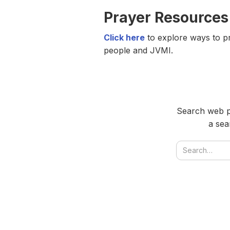
Prayer Resources
Click here
to explore ways to pr
people and JVMI.
Search web pa
a sea