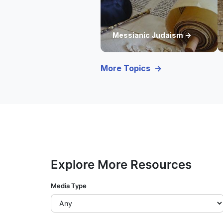
Messianic Judaism ->
More Topics ->
Explore More Resources
Media Type