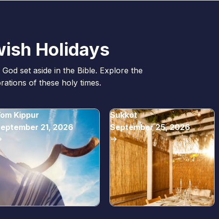
ish Holidays
God set aside in the Bible. Explore the
ations of these holy times.
om Kippur
Sukkot
eptember 21, 2026
September 25, 2026
>
->