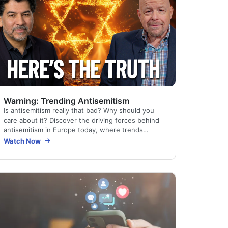
Warning: Trending Antisemitism
Is antisemitism really that bad? Why should you
care about it? Discover the driving forces behind
antisemitism in Europe today, where trends
influence the whole world. See how a certain
Watch Now
Christian…