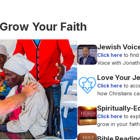
Grow Your Faith
Jewish Voice
Click here
to find
Voice with Jonath
Love Your J
Click here
to acc
how Christians ca
Spiritually-
Click here
to expl
grow in your faith
Bible Readin