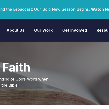
nd the Broadcast: Our Bold New Season Begins.
Watch N
About Us
Our Work
Get Involved
Resou
 Faith
anding of God’s Word when
the Bible.