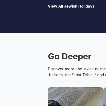
View All Jewish Holidays
Go Deeper
Discover more about Jesus, the
Judaism, the “Lost Tribes,” and 