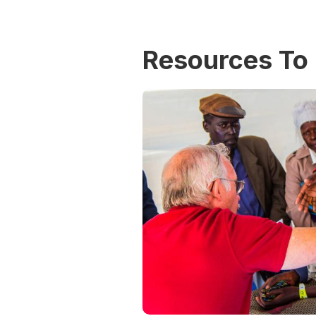
Resources To 