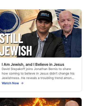
I Am Jewish, and I Believe in Jesus
David Stepakoff joins Jonathan Bernis to share
how coming to believe in Jesus didn’t change his
Jewishness. He reveals a troubling trend among
his Gen Z generation and why “Jesus is Jewish” is
Watch Now
a…