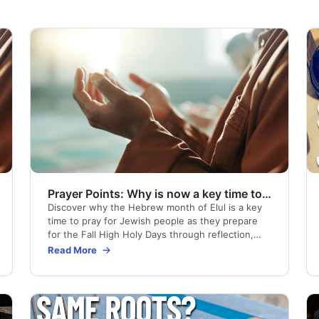
Prayer Points: Why is now a key time to pray?
Discover why the Hebrew month of Elul is a key
time to pray for Jewish people as they prepare
for the Fall High Holy Days through reflection,
repentance, and return to God.
Read More