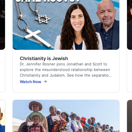
Christianity is Jewish
Dr. Jennifer Rosner joins Jonathan and Scott to
explore the misunderstood relationship between
Christianity and Judaism. See how the separation
happened, and how recognizing Jesus as the
Watch Now
Jewish…