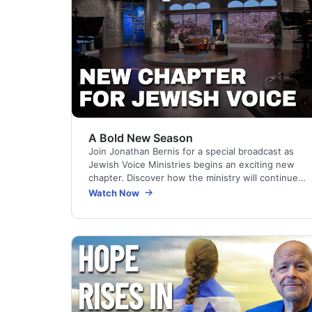
A Bold New Season
Join Jonathan Bernis for a special broadcast as
Jewish Voice Ministries begins an exciting new
chapter. Discover how the ministry will continue
reaching Jewish people and the nations
Watch Now
through…