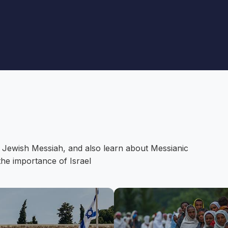
 Jewish Messiah, and also learn about Messianic
the importance of Israel