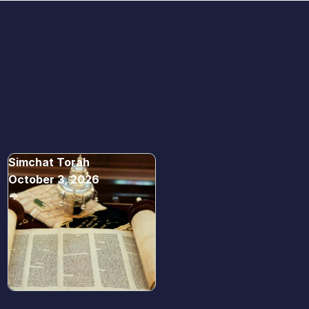
Simchat Torah
October 3, 2026
->