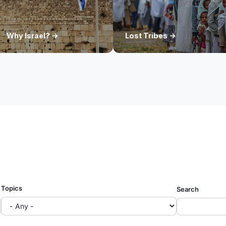
Why Israel? ->
Lost Tribes ->
Topics
Search