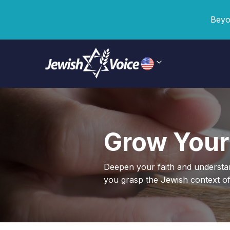
Beyo
Grow Your
Deepen your faith and underst
you grasp the Jewish context of 