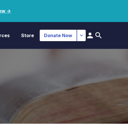
ow ->
rces
Store
Donate Now