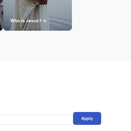
Who is Jesus? ->
Apply