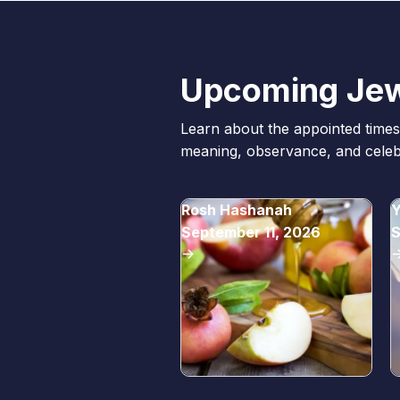
Upcoming Jew
Learn about the appointed times 
meaning, observance, and celebr
Rosh Hashanah
Y
September 11, 2026
S
->
-