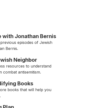
 with Jonathan Bernis
 previous episodes of Jewish
an Bernis.
ewish Neighbor
ess resources to understand
n combat antisemitism.
Edifying Books
ore books that will help you
.
g Plan