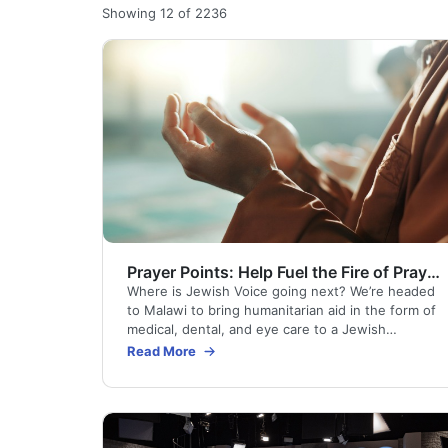
Showing 12 of 2236
Prayer Points: Help Fuel the Fire of Prayer as We Return to Malawi
Where is Jewish Voice going next? We’re headed
to Malawi to bring humanitarian aid in the form of
medical, dental, and eye care to a Jewish
community and their neighbors of all faiths. We’ll
Read More
also be praying for and sharing the Gospel with
those who come to our voluntary prayer room.
Here are ways you can pray day by day for this
Medical Outreach.