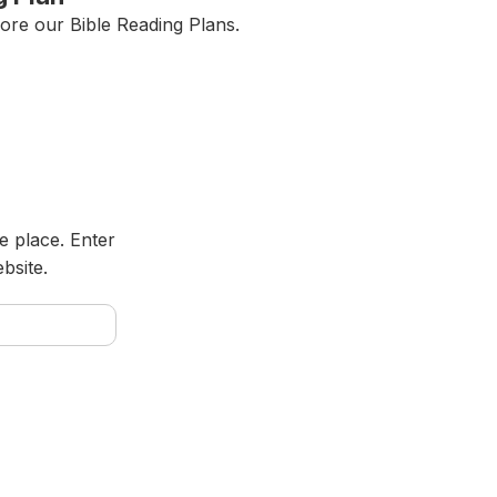
ore our Bible Reading Plans.
e place. Enter
bsite.