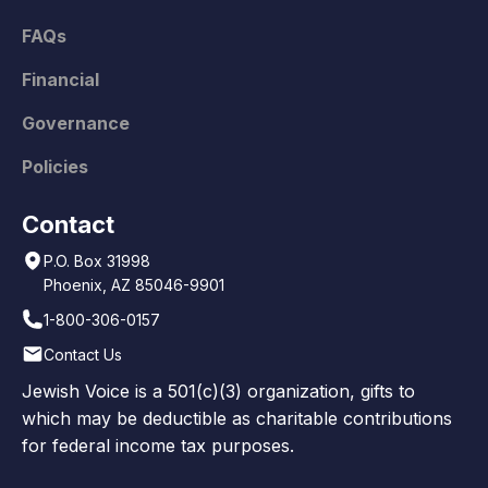
FAQs
Financial
Governance
Policies
Contact
P.O. Box 31998
Phoenix, AZ 85046-9901
1-800-306-0157
Contact Us
Jewish Voice is a 501(c)(3) organization, gifts to
which may be deductible as charitable contributions
for federal income tax purposes.