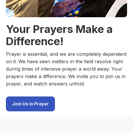
Your Prayers Make a
Difference!
Prayer is essential, and we are completely dependent
on it. We have seen matters in the field resolve right
during times of intensive prayer a world away. Your
prayers make a difference. We invite you to join us in
prayer, and watch answers unfold.
Join Us in Prayer