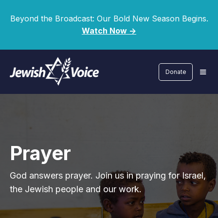
Beyond the Broadcast: Our Bold New Season Begins.
Watch Now ->
Donate
Prayer
God answers prayer. Join us in praying for Israel,
the Jewish people and our work.