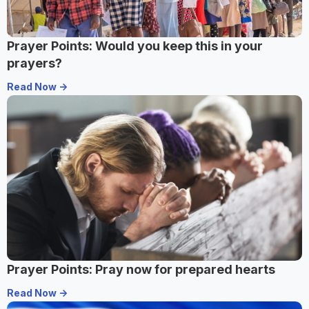
Prayer Points: Would you keep this in your
prayers?
Read Now ->
Prayer Points: Pray now for prepared hearts
Read Now ->