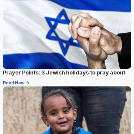
Prayer Points: 3 Jewish holidays to pray about
Read Now ->