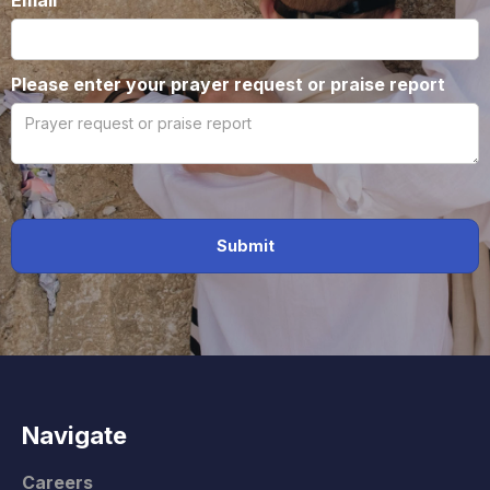
Email
Please enter your prayer request or praise report
Navigate
Careers