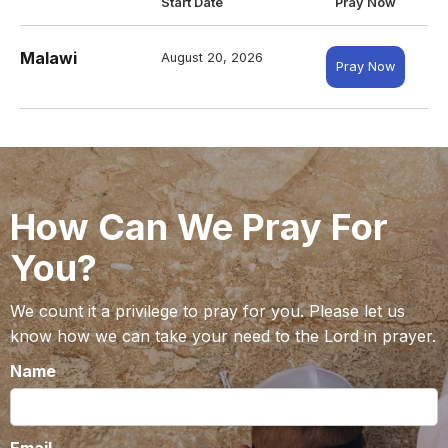
Start Date
Pray Now
Malawi
August 20, 2026
Pray Now
How Can We Pray For
You?
We count it a privilege to pray for you. Please let us
know how we can take your need to the Lord in prayer.
Name