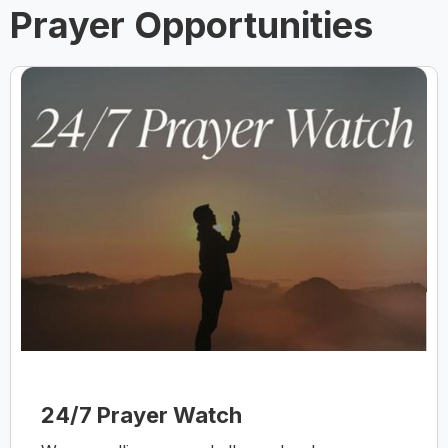
Prayer Opportunities
24/7 Prayer Watch