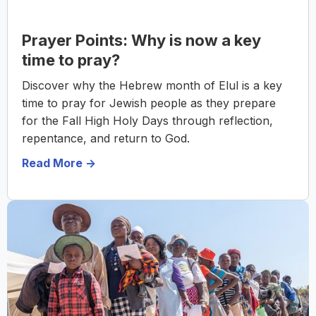
Prayer Points: Why is now a key
time to pray?
Discover why the Hebrew month of Elul is a key
time to pray for Jewish people as they prepare
for the Fall High Holy Days through reflection,
repentance, and return to God.
Read More ->