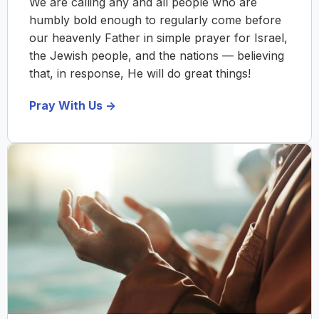
We are calling any and all people who are
humbly bold enough to regularly come before
our heavenly Father in simple prayer for Israel,
the Jewish people, and the nations — believing
that, in response, He will do great things!
Pray With Us ->