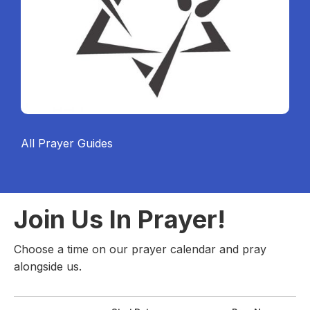
All Prayer Guides
Join Us In Prayer!
Choose a time on our prayer calendar and pray
alongside us.