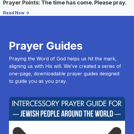
Prayer Points: The time has come. Please pray.
Read Now ->
Prayer Guides
Praying the Word of God helps us hit the mark,
aligning us with His will. We’ve created a series of
one-page, downloadable prayer guides designed
to guide you as you pray.