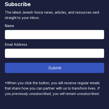
Subscribe
The latest Jewish Voice news, articles, and resources sent
straight to your inbox.
Name
Email Address
*When you click the button, you will receive regular emails
that share how you can partner with us to transform lives.
If
you previously unsubscribed, you will remain unsubscribed.