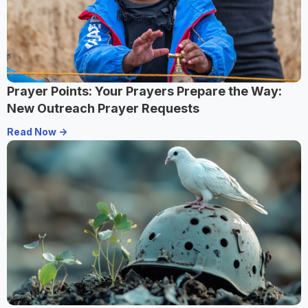
Prayer Points: Your Prayers Prepare the Way:
New Outreach Prayer Requests
Read Now ->