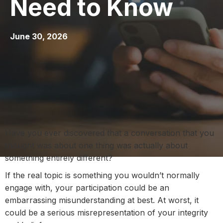
Need to Know
June 30, 2026
Have you ever discovered that a conversation that you
thought was about one thing was actually about
something entirely different?
If the real topic is something you wouldn’t normally
engage with, your participation could be an
embarrassing misunderstanding at best. At worst, it
could be a serious misrepresentation of your integrity