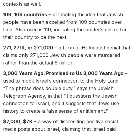
contexts as well.
109, 109 countries
– promoting the idea that Jewish
people have been expelled from 109 countries over
time. Also used is
110
, indicating the poster’s desire for
their country to be the next.
271, 271K, or 271,000
– a form of Holocaust denial that
claims only 271,000 Jewish people were murdered
rather than the actual 6 million.
3,000 Years Ago, Promised to Us 3,000 Years Ago
–
used to mock Israel’s connection to the Holy Land.
“The phrase does double duty,” says the Jewish
Telegraph Agency, in that “it questions the Jewish
connection to Israel, and it suggests that Jews use
history to create a false sense of entitlement.”
$7,000, $7K
– a way of discrediting positive social
media posts about Israel, claiming that Israel paid