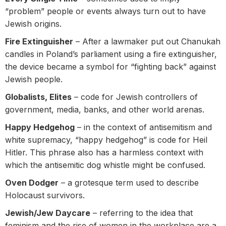
“problem” people or events always turn out to have
Jewish origins.
Fire Extinguisher
– After a lawmaker put out Chanukah
candles in Poland’s parliament using a fire extinguisher,
the device became a symbol for “fighting back” against
Jewish people.
Globalists, Elites
– code for Jewish controllers of
government, media, banks, and other world arenas.
Happy Hedgehog
– in the context of antisemitism and
white supremacy, “happy hedgehog” is code for Heil
Hitler. This phrase also has a harmless context with
which the antisemitic dog whistle might be confused.
Oven Dodger
– a grotesque term used to describe
Holocaust survivors.
Jewish/Jew Daycare
– referring to the idea that
feminism and the rise of women in the workplace are a