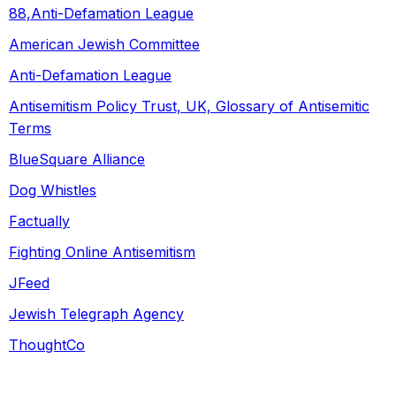
88,Anti-Defamation League
American Jewish Committee
Anti-Defamation League
Antisemitism Policy Trust, UK, Glossary of Antisemitic
Terms
BlueSquare Alliance
Dog Whistles
Factually
Fighting Online Antisemitism
JFeed
Jewish Telegraph Agency
ThoughtCo