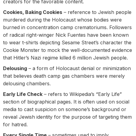
creators for the favorable content.
Cookies, Baking Cookies
– reference to Jewish people
murdered during the Holocaust whose bodies were
burned in concentration camp crematoriums. Followers
of radical right-winger Nick Fuentes have been known
to wear t-shirts depicting Sesame Street’s character the
Cookie Monster to mock the well-documented evidence
that Hitler’s Nazi regime killed 6 million Jewish people.
Delousing
– a form of Holocaust denial or minimization
that believes death camp gas chambers were merely
delousing chambers.
Early Life Check
– refers to Wikipedia’s “Early Life”
section of biographical pages. It is often used on social
media to cast suspicion on someone’s background or
reveal Jewish identity for the purpose of targeting them
for hatred.
Every Single Time
– sometimes used to imply