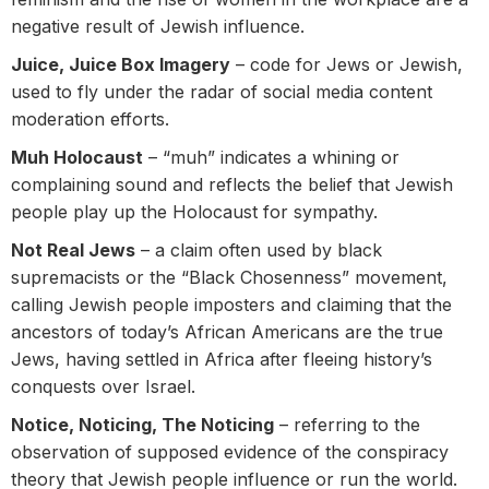
negative result of Jewish influence.
Juice, Juice Box Imagery
– code for Jews or Jewish,
used to fly under the radar of social media content
moderation efforts.
Muh Holocaust
– “muh” indicates a whining or
complaining sound and reflects the belief that Jewish
people play up the Holocaust for sympathy.
Not Real Jews
– a claim often used by black
supremacists or the “Black Chosenness” movement,
calling Jewish people imposters and claiming that the
ancestors of today’s African Americans are the true
Jews, having settled in Africa after fleeing history’s
conquests over Israel.
Notice, Noticing, The Noticing
– referring to the
observation of supposed evidence of the conspiracy
theory that Jewish people influence or run the world.