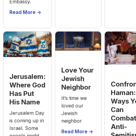
Embassy.
Read More ->
Love Your
Jerusalem:
Jewish
Confron
Where God
Neighbor
Haman:
Has Put
It’s time we
Ways Y
His Name
loved our
Can
Jerusalem Day
Jewish
Comba
is coming up in
neighbor
Anti-
Israel. Some
Read More ->
Semiti
people might