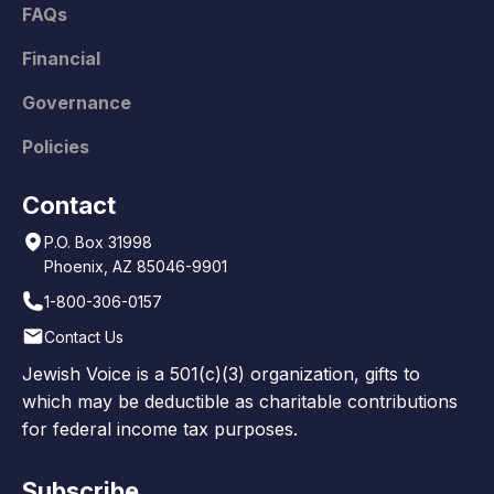
FAQs
Financial
Governance
Policies
Contact
P.O. Box 31998
Phoenix, AZ 85046-9901
1-800-306-0157
Contact Us
Jewish Voice is a 501(c)(3) organization, gifts to
which may be deductible as charitable contributions
for federal income tax purposes.
Subscribe