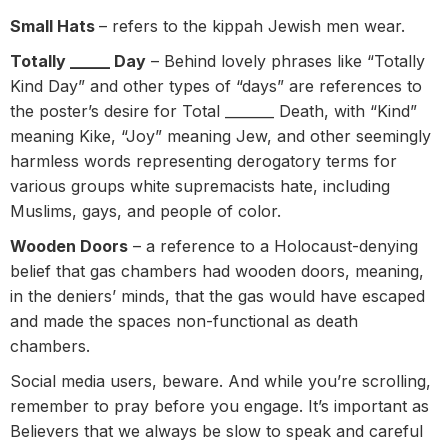
Small Hats
– refers to the kippah Jewish men wear.
Totally _____ Day
– Behind lovely phrases like “Totally
Kind Day” and other types of “days” are references to
the poster’s desire for Total _______ Death, with “Kind”
meaning Kike, “Joy” meaning Jew, and other seemingly
harmless words representing derogatory terms for
various groups white supremacists hate, including
Muslims, gays, and people of color.
Wooden Doors
– a reference to a Holocaust-denying
belief that gas chambers had wooden doors, meaning,
in the deniers’ minds, that the gas would have escaped
and made the spaces non-functional as death
chambers.
Social media users, beware. And while you’re scrolling,
remember to pray before you engage. It’s important as
Believers that we always be slow to speak and careful