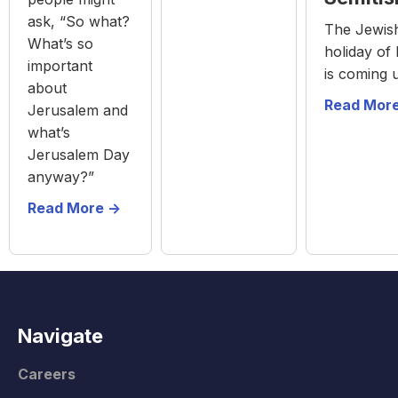
ask, “So what?
The Jewis
What’s so
holiday of
important
is coming 
about
Read More
Jerusalem and
what’s
Jerusalem Day
anyway?”
Read More ->
Navigate
Careers