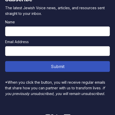
The latest Jewish Voice news, articles, and resources sent
straight to your inbox.
Name
Email Address
*When you click the button, you will receive regular emails
that share how you can partner with us to transform lives.
If
you previously unsubscribed, you will remain unsubscribed.