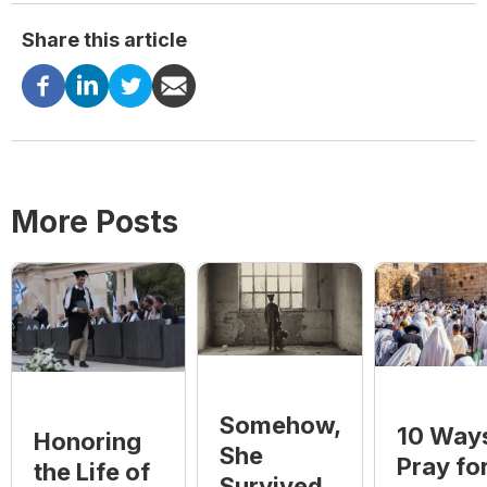
Share this article
More Posts
Somehow,
10 Ways
Honoring
She
Pray fo
the Life of
Survived