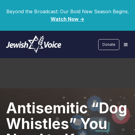
Beyond the Broadcast: Our Bold New Season Begins.
Watch Now ->
Donate
Antisemitic “Dog
Whistles” You