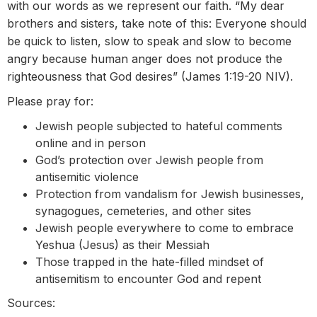
with our words as we represent our faith. “My dear
brothers and sisters, take note of this: Everyone should
be quick to listen, slow to speak and slow to become
angry because human anger does not produce the
righteousness that God desires” (James 1:19-20 NIV).
Please pray for:
Jewish people subjected to hateful comments
online and in person
God’s protection over Jewish people from
antisemitic violence
Protection from vandalism for Jewish businesses,
synagogues, cemeteries, and other sites
Jewish people everywhere to come to embrace
Yeshua (Jesus) as their Messiah
Those trapped in the hate-filled mindset of
antisemitism to encounter God and repent
Sources: