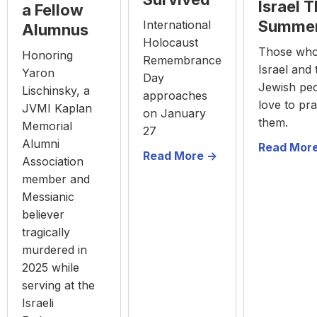
Israel T
a Fellow
Summe
International
Alumnus
Holocaust
Those who
Honoring
Remembrance
Israel and 
Yaron
Day
Jewish pe
Lischinsky, a
approaches
love to pra
JVMI Kaplan
on January
them.
Memorial
27
Alumni
Read More
Read More ->
Association
member and
Messianic
believer
tragically
murdered in
2025 while
serving at the
Israeli