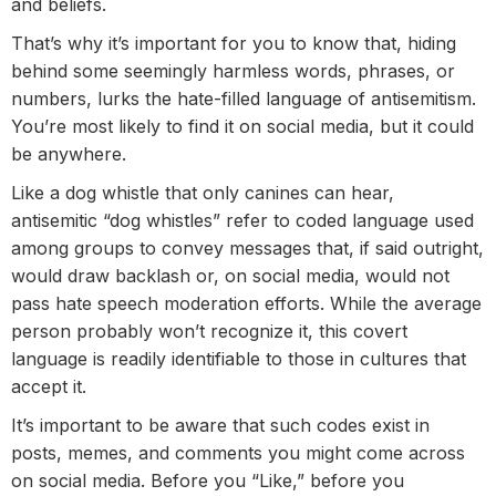
and beliefs.
That’s why it’s important for you to know that, hiding
behind some seemingly harmless words, phrases, or
numbers, lurks the hate-filled language of antisemitism.
You’re most likely to find it on social media, but it could
be anywhere.
Like a dog whistle that only canines can hear,
antisemitic “dog whistles” refer to coded language used
among groups to convey messages that, if said outright,
would draw backlash or, on social media, would not
pass hate speech moderation efforts. While the average
person probably won’t recognize it, this covert
language is readily identifiable to those in cultures that
accept it.
It’s important to be aware that such codes exist in
posts, memes, and comments you might come across
on social media. Before you “Like,” before you