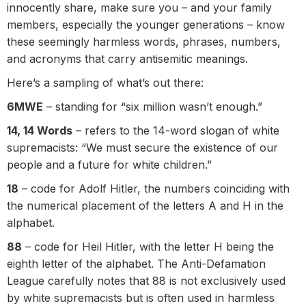
innocently share, make sure you – and your family
members, especially the younger generations – know
these seemingly harmless words, phrases, numbers,
and acronyms that carry antisemitic meanings.
Here’s a sampling of what’s out there:
6MWE
– standing for “six million wasn’t enough.”
14, 14 Words
– refers to the 14-word slogan of white
supremacists: “We must secure the existence of our
people and a future for white children.”
18
– code for Adolf Hitler, the numbers coinciding with
the numerical placement of the letters A and H in the
alphabet.
88
– code for Heil Hitler, with the letter H being the
eighth letter of the alphabet. The Anti-Defamation
League carefully notes that 88 is not exclusively used
by white supremacists but is often used in harmless