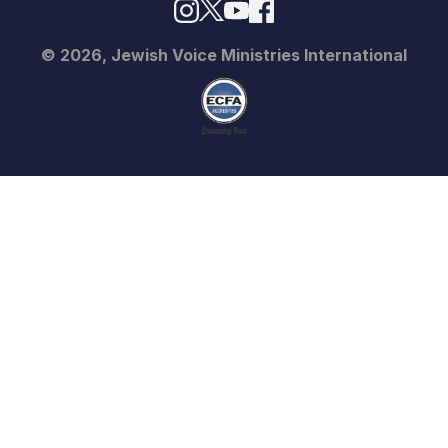
© 2026, Jewish Voice Ministries International