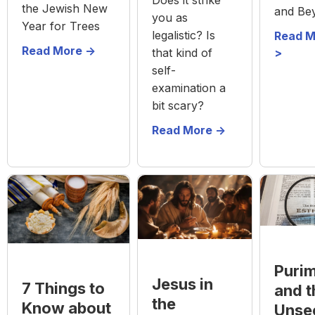
the Jewish New
and Be
you as
Year for Trees
legalistic? Is
Read M
Read More ->
that kind of
>
self-
examination a
bit scary?
Read More ->
Puri
Jesus in
7 Things to
and t
the
Know about
Unse