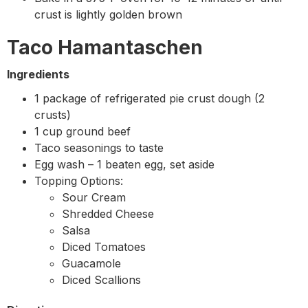
crust is lightly golden brown
Taco Hamantaschen
Ingredients
1 package of refrigerated pie crust dough (2
crusts)
1 cup ground beef
Taco seasonings to taste
Egg wash – 1 beaten egg, set aside
Topping Options:
Sour Cream
Shredded Cheese
Salsa
Diced Tomatoes
Guacamole
Diced Scallions