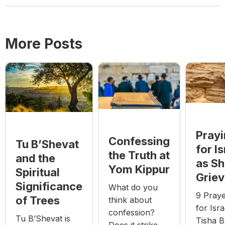
More Posts
Pray
Confessing
Tu B’Shevat
for Is
the Truth at
and the
as S
Yom Kippur
Spiritual
Grie
Significance
What do you
9 Pray
of Trees
think about
for Isra
confession?
Tu B’Shevat is
Tisha B
Does it strike