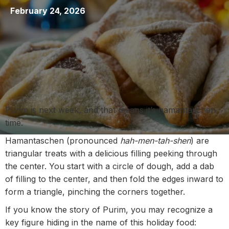
February 24, 2026
Purim is next week, and that means it’s hamantaschen
time.
Hamantaschen (pronounced
hah-men-tah-shen
) are
triangular treats with a delicious filling peeking through
the center. You start with a circle of dough, add a dab
of filling to the center, and then fold the edges inward to
form a triangle, pinching the corners together.
If you know the story of Purim, you may recognize a
key figure hiding in the name of this holiday food: