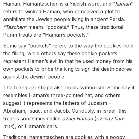
Haman. Hamantaschen is a Yiddish word, and “
haman
”
refers to wicked Haman, who conceived a plot to
annihilate the Jewish people living in ancient Persia.
“Taschen”
means “pockets.” Thus, these traditional
Purim treats are “Haman’s pockets.”
Some say “pockets” refers to the way the cookies hold
the filling, while others say these cookie pockets
represent Haman’s evil in that he used money from his
own pockets to bribe the king to sign the death decree
against the Jewish people.
The triangular shape also holds symbolism. Some say it
resembles Haman’s three-pointed hat, and others
suggest it represents the fathers of Judaism –
Abraham, Isaac, and Jacob. Curiously, in Israel, this
treat is sometimes called
oznei Haman
(
oz-nay hah-
man
), or Haman’s ears.
Traditional hamantaschen are cookies with a poppy