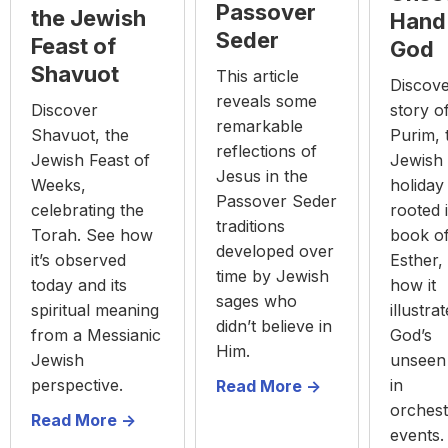
Passover
the Jewish
Hand
Seder
Feast of
God
Shavuot
This article
Discove
reveals some
Discover
story o
remarkable
Shavuot, the
Purim, 
reflections of
Jewish Feast of
Jewish
Jesus in the
Weeks,
holiday
Passover Seder
celebrating the
rooted 
traditions
Torah. See how
book o
developed over
it’s observed
Esther,
time by Jewish
today and its
how it
sages who
spiritual meaning
illustra
didn’t believe in
from a Messianic
God’s
Him.
Jewish
unseen
perspective.
in
Read More ->
orchest
Read More ->
events.