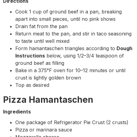
Directions
Cook 1 cup of ground beef in a pan, breaking
apart into small pieces, until no pink shows
Drain fat from the pan
Return meat to the pan, and stir in taco seasoning
to taste until well mixed
Form hamantaschen triangles according to
Dough
Instructions
below, using 1/2–3/4 teaspoon of
ground beef as filling
Bake in a 375°F oven for 10–12 minutes or until
crust is lightly golden brown
Top as desired
Pizza Hamantaschen
Ingredients
One package of Refrigerator Pie Crust (2 crusts)
Pizza or marinara sauce