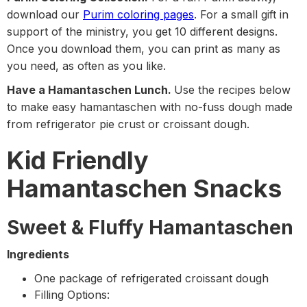
download our
Purim coloring pages
. For a small gift in
support of the ministry, you get 10 different designs.
Once you download them, you can print as many as
you need, as often as you like.
Have a Hamantaschen Lunch.
Use the recipes below
to make easy hamantaschen with no-fuss dough made
from refrigerator pie crust or croissant dough.
Kid Friendly
Hamantaschen Snacks
Sweet & Fluffy Hamantaschen
Ingredients
One package of refrigerated croissant dough
Filling Options: