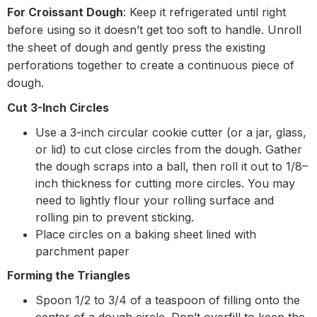
For Croissant Dough
: Keep it refrigerated until right
before using so it doesn’t get too soft to handle. Unroll
the sheet of dough and gently press the existing
perforations together to create a continuous piece of
dough.
Cut 3-Inch Circles
Use a 3-inch circular cookie cutter (or a jar, glass,
or lid) to cut close circles from the dough. Gather
the dough scraps into a ball, then roll it out to 1/8–
inch thickness for cutting more circles. You may
need to lightly flour your rolling surface and
rolling pin to prevent sticking.
Place circles on a baking sheet lined with
parchment paper
Forming the Triangles
Spoon 1/2 to 3/4 of a teaspoon of filling onto the