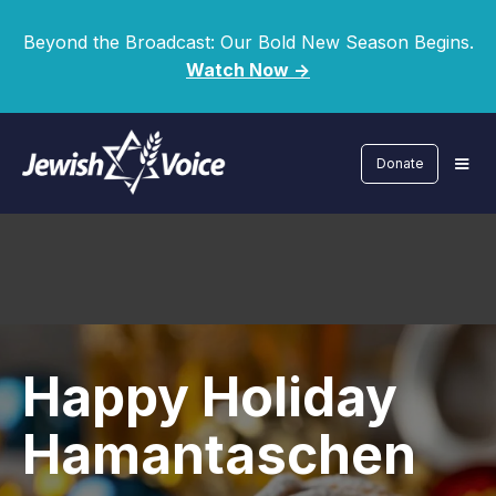
Beyond the Broadcast: Our Bold New Season Begins.
Watch Now ->
Donate
Happy Holiday
Hamantaschen