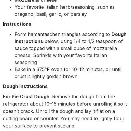
Mozzarella cheese
Your favorite Italian herb/seasoning, such as
oregano, basil, garlic, or parsley
Instructions
Form hamantaschen triangles according to
Dough
Instructions
below, using 1/4 to 1/2 teaspoon of
sauce topped with a small cube of mozzarella
cheese. Sprinkle with your favorite Italian
seasoning
Bake in a 375°F oven for 10–12 minutes, or until
crust is lightly golden brown
Dough Instructions
For Pie Crust Dough
: Remove the dough from the
refrigerator about 10–15 minutes before unrolling it so it
doesn’t crack. Unroll the dough and lay it flat on a
cutting board or counter. You may need to lightly flour
your surface to prevent sticking.