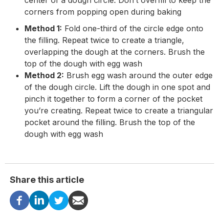
center of a dough circle. Don’t overfill to keep the
corners from popping open during baking
Method 1:
Fold one-third of the circle edge onto
the filling. Repeat twice to create a triangle,
overlapping the dough at the corners. Brush the
top of the dough with egg wash
Method 2:
Brush egg wash around the outer edge
of the dough circle. Lift the dough in one spot and
pinch it together to form a corner of the pocket
you’re creating. Repeat twice to create a triangular
pocket around the filling. Brush the top of the
dough with egg wash
Share this article