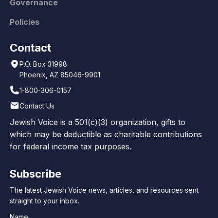
Governance
Policies
Contact
P.O. Box 31998
Phoenix, AZ 85046-9901
1-800-306-0157
Contact Us
Jewish Voice is a 501(c)(3) organization, gifts to
which may be deductible as charitable contributions
for federal income tax purposes.
Subscribe
The latest Jewish Voice news, articles, and resources sent
straight to your inbox.
Name