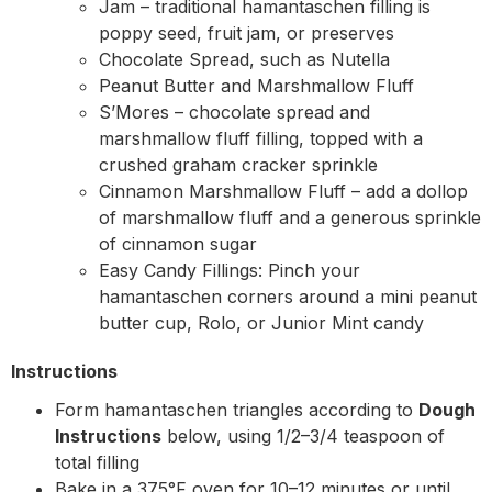
Jam – traditional hamantaschen filling is
poppy seed, fruit jam, or preserves
Chocolate Spread, such as Nutella
Peanut Butter and Marshmallow Fluff
S’Mores – chocolate spread and
marshmallow fluff filling, topped with a
crushed graham cracker sprinkle
Cinnamon Marshmallow Fluff – add a dollop
of marshmallow fluff and a generous sprinkle
of cinnamon sugar
Easy Candy Fillings: Pinch your
hamantaschen corners around a mini peanut
butter cup, Rolo, or Junior Mint candy
Instructions
Form hamantaschen triangles according to
Dough
Instructions
below, using 1/2–3/4 teaspoon of
total filling
Bake in a 375°F oven for 10–12 minutes or until