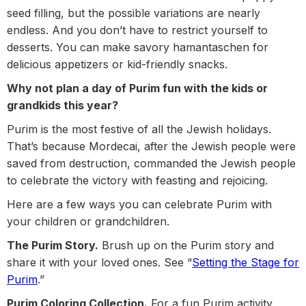
seed filling, but the possible variations are nearly
endless. And you don’t have to restrict yourself to
desserts. You can make savory hamantaschen for
delicious appetizers or kid-friendly snacks.
Why not plan a day of Purim fun with the kids or
grandkids this year?
Purim is the most festive of all the Jewish holidays.
That’s because Mordecai, after the Jewish people were
saved from destruction, commanded the Jewish people
to celebrate the victory with feasting and rejoicing.
Here are a few ways you can celebrate Purim with
your children or grandchildren.
The Purim Story.
Brush up on the Purim story and
share it with your loved ones. See “
Setting the Stage for
Purim
.”
Purim Coloring Collection.
For a fun Purim activity,