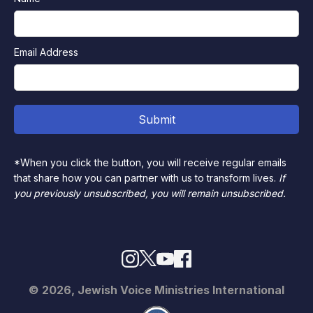
Email Address
*When you click the button, you will receive regular emails
that share how you can partner with us to transform lives.
If
you previously unsubscribed, you will remain unsubscribed.
© 2026, Jewish Voice Ministries International