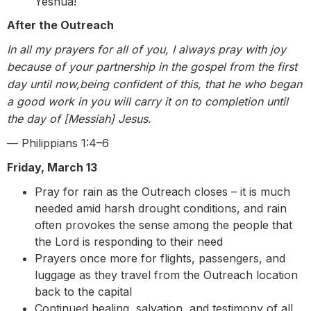
Yeshua!
After the Outreach
In all my prayers for all of you, I always pray with joy
because of your partnership in the gospel from the first
day until now,being confident of this, that he who began
a good work in you will carry it on to completion until
the day of [Messiah] Jesus.
— Philippians 1:4–6
Friday, March 13
Pray for rain as the Outreach closes – it is much
needed amid harsh drought conditions, and rain
often provokes the sense among the people that
the Lord is responding to their need
Prayers once more for flights, passengers, and
luggage as they travel from the Outreach location
back to the capital
Continued healing, salvation, and testimony of all