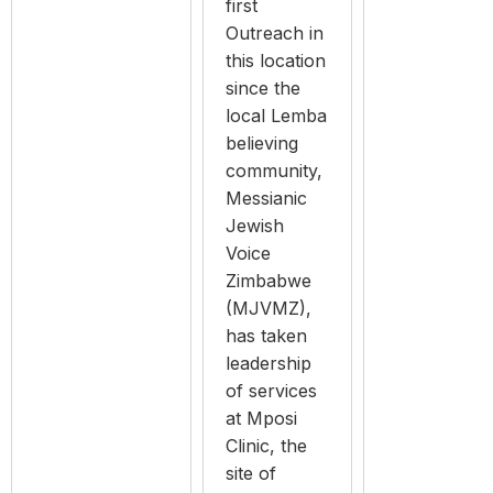
first
Outreach in
this location
since the
local Lemba
believing
community,
Messianic
Jewish
Voice
Zimbabwe
(MJVMZ),
has taken
leadership
of services
at Mposi
Clinic, the
site of