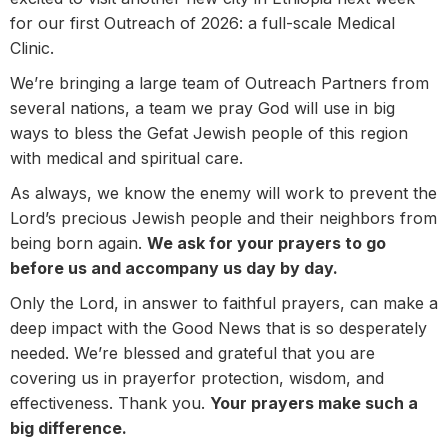
for our first Outreach of 2026: a full-scale Medical
Clinic.
We’re bringing a large team of Outreach Partners from
several nations, a team we pray God will use in big
ways to bless the Gefat Jewish people of this region
with medical and spiritual care.
As always, we know the enemy will work to prevent the
Lord’s precious Jewish people and their neighbors from
being born again.
We ask for your prayers to go
before us and accompany us day by day.
Only the Lord, in answer to faithful prayers, can make a
deep impact with the Good News that is so desperately
needed. We’re blessed and grateful that you are
covering us in prayerfor protection, wisdom, and
effectiveness. Thank you.
Your prayers make such a
big difference.