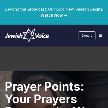
Beyond the Broadcast: Our Bold New Season Begins.
Watch Now ->
Donate
Prayer Points:
Your Prayers