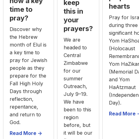
now a key
keep
hearts
time to
this in
pray?
Pray for Isra
your
during three
prayers?
Discover why
significant h
the Hebrew
We are
Yom HaSho
month of Elul is
headed to
(Holocaust
a key time to
Central
Remembranc
pray for Jewish
Zimbabwe
Yom HaZika
people as they
for our
(Memorial D
prepare for the
summer
and Yom
Fall High Holy
Outreach,
HaAtzmaut
Days through
July 9–19.
(Independen
reflection,
We have
Day).
repentance,
been to this
Read More -
and return to
region
God.
before, but
it will be our
Read More ->