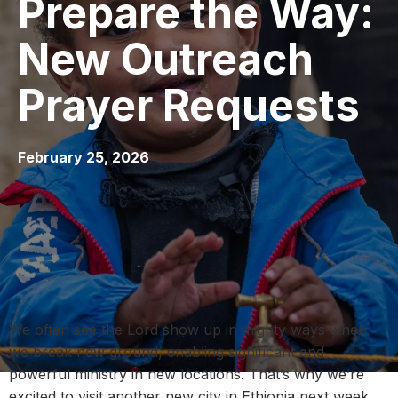
Prepare the Way:
New Outreach
Prayer Requests
February 25, 2026
We often see the Lord show up in mighty ways when
we break new ground, enabling significant and
powerful ministry in new locations. That’s why we’re
excited to visit another new city in Ethiopia next week