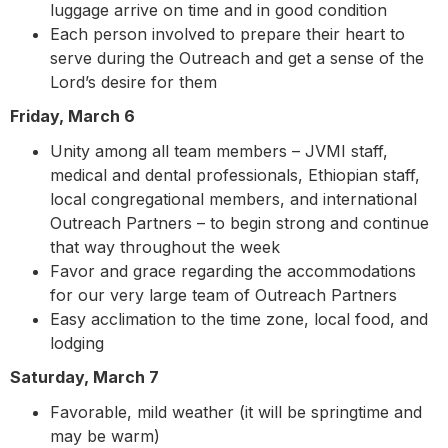
luggage arrive on time and in good condition
Each person involved to prepare their heart to
serve during the Outreach and get a sense of the
Lord’s desire for them
Friday, March 6
Unity among all team members – JVMI staff,
medical and dental professionals, Ethiopian staff,
local congregational members, and international
Outreach Partners – to begin strong and continue
that way throughout the week
Favor and grace regarding the accommodations
for our very large team of Outreach Partners
Easy acclimation to the time zone, local food, and
lodging
Saturday, March 7
Favorable, mild weather (it will be springtime and
may be warm)