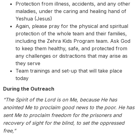
Protection from illness, accidents, and any other
maladies, under the caring and healing hand of
Yeshua (Jesus)
Again, please pray for the physical and spiritual
protection of the whole team and their families,
including the Zehra Kids Program team. Ask God
to keep them healthy, safe, and protected from
any challenges or distractions that may arise as
they serve
Team trainings and set-up that will take place
today
During the Outreach
“The Spirit of the Lord is on Me,
because He has
anointed Me to proclaim good news to the poor. He has
sent Me to proclaim freedom for the prisoners and
recovery of sight for the blind, to set the oppressed
free,”