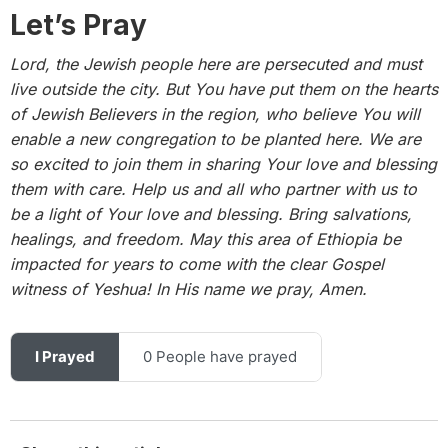
Let’s Pray
Lord, the Jewish people here are persecuted and must
live outside the city. But You have put them on the hearts
of Jewish Believers in the region, who believe You will
enable a new congregation to be planted here. We are
so excited to join them in sharing Your love and blessing
them with care. Help us and all who partner with us to
be a light of Your love and blessing. Bring salvations,
healings, and freedom. May this area of Ethiopia be
impacted for years to come with the clear Gospel
witness of Yeshua! In His name we pray, Amen.
I Prayed
0 People have prayed