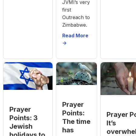
JVMI’s very
first
Outreach to
Zimbabwe.
Read More
->
Prayer
Prayer
Points:
Prayer Po
Points: 3
The time
It’s
Jewish
has
overwhe
holidays to