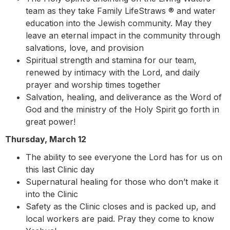
team as they take Family LifeStraws ® and water
education into the Jewish community. May they
leave an eternal impact in the community through
salvations, love, and provision
Spiritual strength and stamina for our team,
renewed by intimacy with the Lord, and daily
prayer and worship times together
Salvation, healing, and deliverance as the Word of
God and the ministry of the Holy Spirit go forth in
great power!
Thursday, March 12
The ability to see everyone the Lord has for us on
this last Clinic day
Supernatural healing for those who don’t make it
into the Clinic
Safety as the Clinic closes and is packed up, and
local workers are paid. Pray they come to know