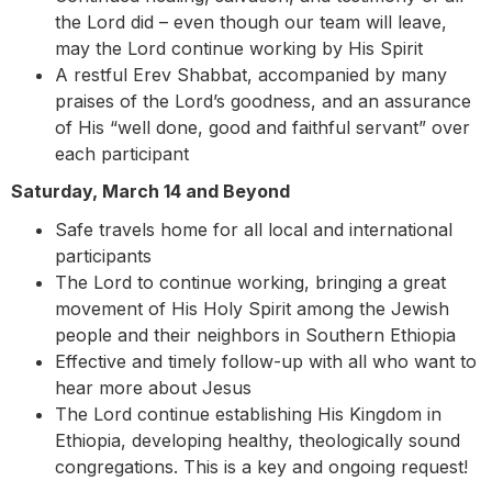
the Lord did – even though our team will leave,
may the Lord continue working by His Spirit
A restful Erev Shabbat, accompanied by many
praises of the Lord’s goodness, and an assurance
of His “well done, good and faithful servant” over
each participant
Saturday, March 14 and Beyond
Safe travels home for all local and international
participants
The Lord to continue working, bringing a great
movement of His Holy Spirit among the Jewish
people and their neighbors in Southern Ethiopia
Effective and timely follow-up with all who want to
hear more about Jesus
The Lord continue establishing His Kingdom in
Ethiopia, developing healthy, theologically sound
congregations. This is a key and ongoing request!