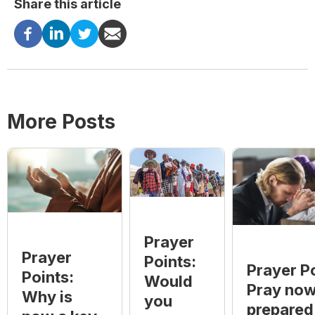
Share this article
More Posts
Prayer
Prayer
Points:
Prayer Po
Points:
Would
Pray now
Why is
you
prepared