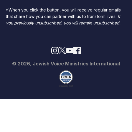
*When you click the button, you will receive regular emails
that share how you can partner with us to transform lives.
If
you previously unsubscribed, you will remain unsubscribed.
© 2026, Jewish Voice Ministries International