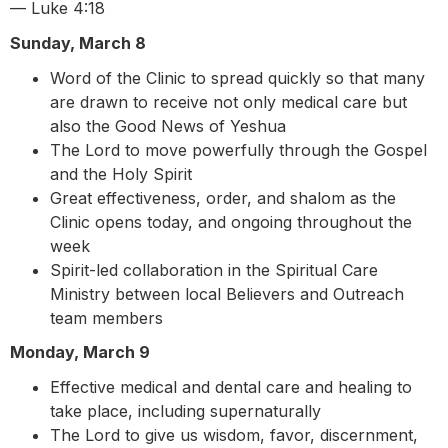
— Luke 4:18
Sunday, March 8
Word of the Clinic to spread quickly so that many
are drawn to receive not only medical care but
also the Good News of Yeshua
The Lord to move powerfully through the Gospel
and the Holy Spirit
Great effectiveness, order, and shalom as the
Clinic opens today, and ongoing throughout the
week
Spirit-led collaboration in the Spiritual Care
Ministry between local Believers and Outreach
team members
Monday, March 9
Effective medical and dental care and healing to
take place, including supernaturally
The Lord to give us wisdom, favor, discernment,