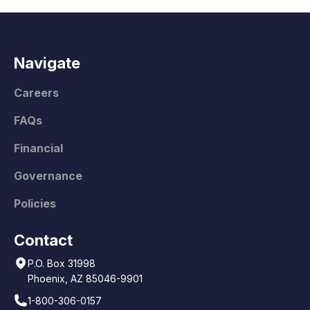
Navigate
Careers
FAQs
Financial
Governance
Policies
Contact
P.O. Box 31998
Phoenix, AZ 85046-9901
1-800-306-0157