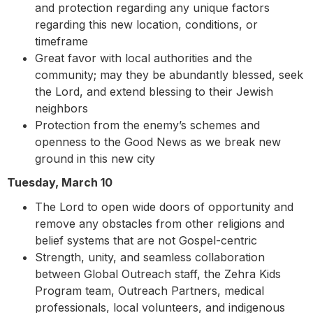
and protection regarding any unique factors
regarding this new location, conditions, or
timeframe
Great favor with local authorities and the
community; may they be abundantly blessed, seek
the Lord, and extend blessing to their Jewish
neighbors
Protection from the enemy’s schemes and
openness to the Good News as we break new
ground in this new city
Tuesday, March 10
The Lord to open wide doors of opportunity and
remove any obstacles from other religions and
belief systems that are not Gospel-centric
Strength, unity, and seamless collaboration
between Global Outreach staff, the Zehra Kids
Program team, Outreach Partners, medical
professionals, local volunteers, and indigenous