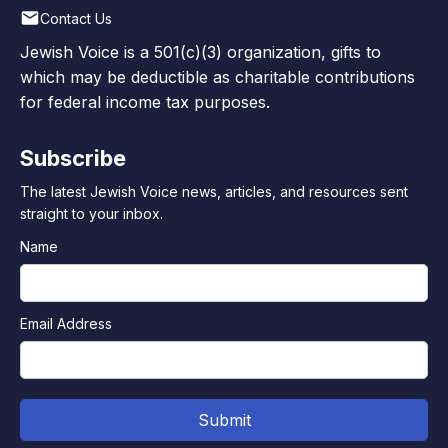
Contact Us
Jewish Voice is a 501(c)(3) organization, gifts to
which may be deductible as charitable contributions
for federal income tax purposes.
Subscribe
The latest Jewish Voice news, articles, and resources sent
straight to your inbox.
Name
Email Address