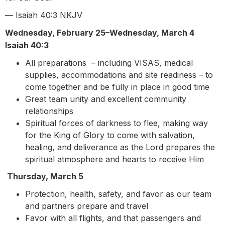
— Isaiah 40:3 NKJV
Wednesday, February 25–Wednesday, March 4
Isaiah 40:3
All preparations – including VISAS, medical
supplies, accommodations and site readiness – to
come together and be fully in place in good time
Great team unity and excellent community
relationships
Spiritual forces of darkness to flee, making way
for the King of Glory to come with salvation,
healing, and deliverance as the Lord prepares the
spiritual atmosphere and hearts to receive Him
Thursday, March 5
Protection, health, safety, and favor as our team
and partners prepare and travel
Favor with all flights, and that passengers and