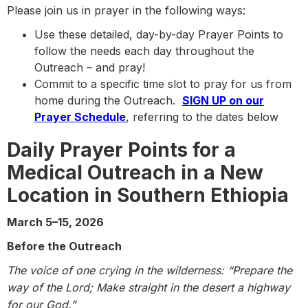
Please join us in prayer in the following ways:
Use these detailed, day-by-day Prayer Points to
follow the needs each day throughout the
Outreach – and pray!
Commit to a specific time slot to pray for us from
home during the Outreach.
SIGN UP on our
Prayer Schedule
, referring to the dates below
Daily Prayer Points for a
Medical Outreach in a
New
Location in Southern Ethiopia
March 5–15, 2026
Before the Outreach
The voice of one crying in the wilderness: “Prepare the
way of the Lord; Make straight in the desert a highway
for our God.”