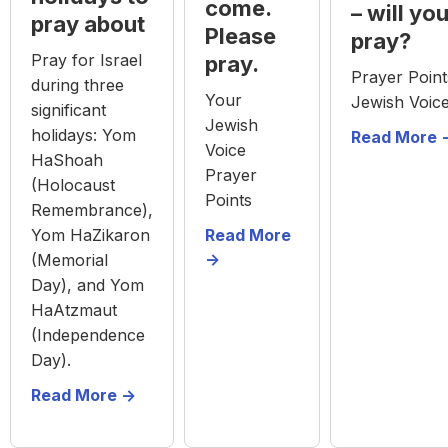
come.
– will yo
pray about
Please
pray?
Pray for Israel
pray.
Prayer Poin
during three
Your
Jewish Voic
significant
Jewish
holidays: Yom
Read More -
Voice
HaShoah
Prayer
(Holocaust
Points
Remembrance),
Yom HaZikaron
Read More
->
(Memorial
Day), and Yom
HaAtzmaut
(Independence
Day).
Read More ->