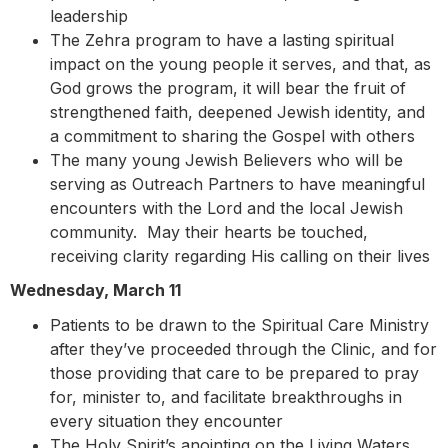
leadership
The Zehra program to have a lasting spiritual
impact on the young people it serves, and that, as
God grows the program, it will bear the fruit of
strengthened faith, deepened Jewish identity, and
a commitment to sharing the Gospel with others
The many young Jewish Believers who will be
serving as Outreach Partners to have meaningful
encounters with the Lord and the local Jewish
community. May their hearts be touched,
receiving clarity regarding His calling on their lives
Wednesday, March 11
Patients to be drawn to the Spiritual Care Ministry
after they’ve proceeded through the Clinic, and for
those providing that care to be prepared to pray
for, minister to, and facilitate breakthroughs in
every situation they encounter
The Holy Spirit’s anointing on the Living Waters