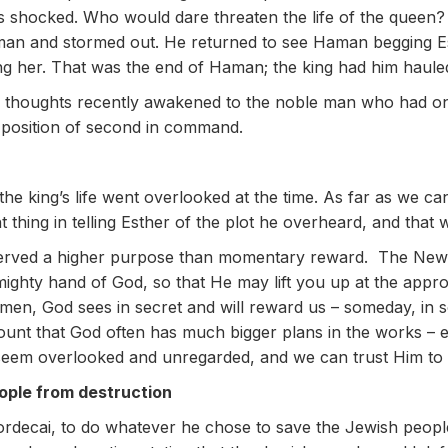
 shocked. Who would dare threaten the life of the queen?
an and stormed out. He returned to see Haman begging Esth
ing her. That was the end of Haman; the king had him haul
thoughts recently awakened to the noble man who had once
position of second in command.
he king’s life went overlooked at the time. As far as we can
t thing in telling Esther of the plot he overheard, and that w
 served a higher purpose than momentary reward. The New
hty hand of God, so that He may lift you up at the appropr
men, God sees in secret and will reward us – someday, in
ount that God often has much bigger plans in the works – e
em overlooked and unregarded, and we can trust Him to lift
ople from destruction
 Mordecai, to do whatever he chose to save the Jewish peop