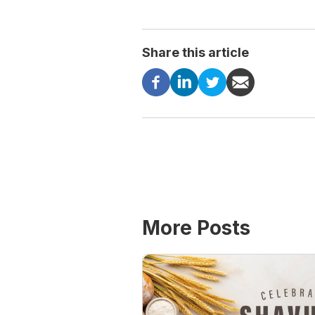
Share this article
More Posts