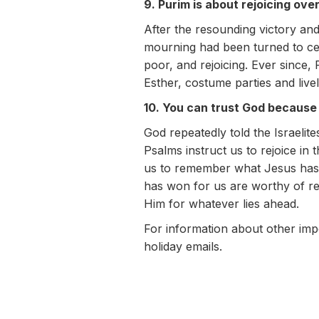
9. Purim is about rejoicing ove
After the resounding victory an
mourning had been turned to cel
poor, and rejoicing. Ever since,
Esther, costume parties and livel
10. You can trust God because
God repeatedly told the Israeli
Psalms instruct us to rejoice i
us to remember what Jesus has d
has won for us are worthy of re
Him for whatever lies ahead.
For information about other imp
holiday emails.