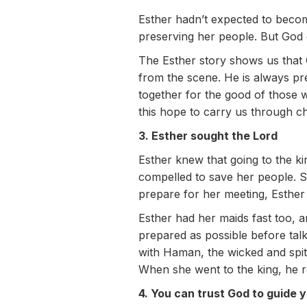
Esther hadn’t expected to becom
preserving her people. But God 
The Esther story shows us that
from the scene. He is always p
together for the good of those 
this hope to carry us through ch
3. Esther sought the Lord
Esther knew that going to the ki
compelled to save her people. Sh
prepare for her meeting, Esther 
Esther had her maids fast too, 
prepared as possible before talki
with Haman, the wicked and spit
When she went to the king, he re
4. You can trust God to guide 