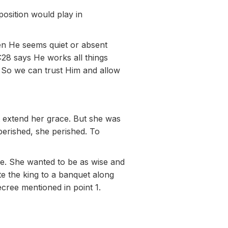
position would play in
en He seems quiet or absent
28 says He works all things
. So we can trust Him and allow
’t extend her grace. But she was
perished, she perished. To
me. She wanted to be as wise and
ite the king to a banquet along
cree mentioned in point 1.