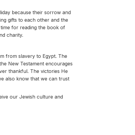
oliday because their sorrow and
ng gifts to each other and the
 time for reading the book of
nd charity.
em from slavery to Egypt. The
e, the New Testament encourages
er thankful. The victories He
we also know that we can trust
eive our Jewish culture and