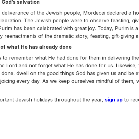
r God’s salvation
d deliverance of the Jewish people, Mordecai declared a h
ebration. The Jewish people were to observe feasting, givi
 Purim has been celebrated with great joy. Today, Purim is a
y reenactments of the dramatic story, feasting, gift-giving a
 of what He has already done
tes to remember what He had done for them in delivering th
n the Lord and not forget what He has done for us. Likewis
one, dwell on the good things God has given us and be ev
joicing every day. As we keep ourselves mindful of them, 
ortant Jewish holidays throughout the year,
sign up
to rec