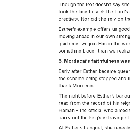
Though the text doesn’t say she
took the time to seek the Lord’s 
creativity. Nor did she rely on t
Esther’s example offers us good 
moving ahead in our own strengt
guidance, we join Him in the w
something bigger than we realiz
5. Mordecai’s faithfulness was
Early after Esther became queen,
the scheme being stopped and th
thank Mordecai.
The night before Esther’s banque
read from the record of his reig
Haman – the official who aimed 
carry out the king’s extravagan
At Esther’s banquet, she revealed