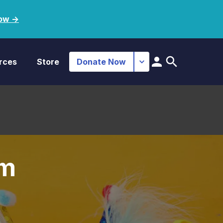
ow ->
rces
Store
Donate Now
im