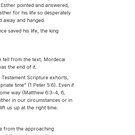
 Esther pointed and answered,
er for his life so desperately
ed away and hanged.
 saved his life, the king
 tell from the text, Mordecai
as the end of it.
 Testament Scripture exhorts,
iate time” (1 Peter 5:6). Even if
 some way (Matthew 6:3‒4, 6,
ither in our circumstances or in
 us up at the right time.
le from the approaching