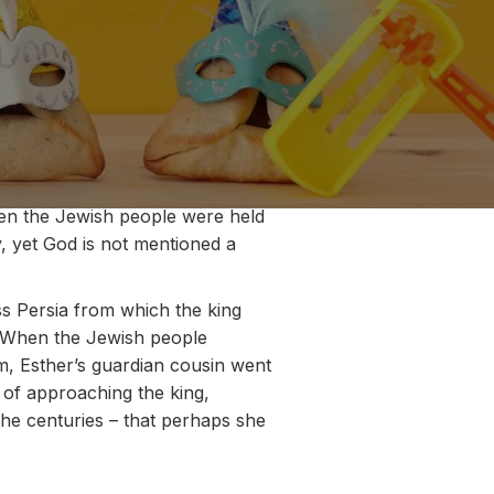
when the Jewish people were held
y, yet God is not mentioned a
s Persia from which the king
t. When the Jewish people
em, Esther’s guardian cousin went
 of approaching the king,
he centuries – that perhaps she