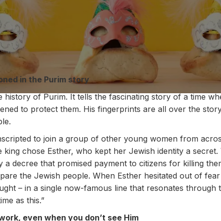
oned in the Purim story
history of Purim. It tells the fascinating story of a time 
ened to protect them. His fingerprints are all over the stor
ble.
scripted to join a group of other young women from acros
e king chose Esther, who kept her Jewish identity a secre
 a decree that promised payment to citizens for killing th
 spare the Jewish people. When Esther hesitated out of fear
ght – in a single now-famous line that resonates through t
me as this.”
t work, even when you don’t see Him