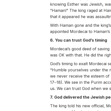
knowing Esther was Jewish, was
“Haman!” The king raged at Ham
that it appeared he was assault
With Haman gone and the king’s 
appointed Mordecai to Haman’s 
6. You can trust God’s timing
Mordecai’s good deed of saving t
was OK with that. He did the righ
God’s timing to exalt Mordecai
“Humble yourselves under the mig
we never receive the esteem of 
17‒18). We see in the Purim acc
us. We can trust God when we se
7. God delivered the Jewish pe
The king told his new official,