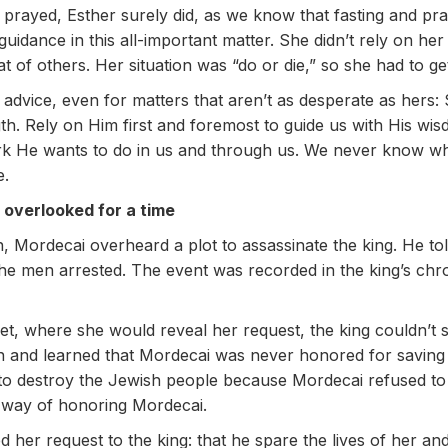
 prayed, Esther surely did, as we know that fasting and pr
guidance in this all-important matter. She didn’t rely on he
hat of others. Her situation was “do or die,” so she had to ge
advice, even for matters that aren’t as desperate as hers: 
h. Rely on Him first and foremost to guide us with His w
ork He wants to do in us and through us. We never know wh
e.
 overlooked for a time
 Mordecai overheard a plot to assassinate the king. He told 
e men arrested. The event was recorded in the king’s chro
t, where she would reveal her request, the king couldn’t s
n and learned that Mordecai was never honored for saving t
to destroy the Jewish people because Mordecai refused to
t way of honoring Mordecai.
 her request to the king: that he spare the lives of her and