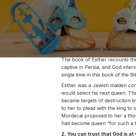
1. God is present but not menti
The book of Esther recounts the 
captive in Persia, and God interv
single time in this book of the Bi
Esther was a Jewish maiden con
would select his next queen. Th
became targets of destruction by
to her to plead with the king to
Mordecai proposed to her a thou
had become queen “for such a ti
2. You can trust that God is a