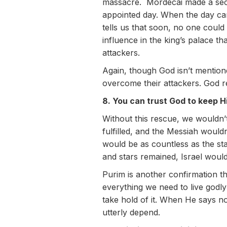
massacre. Mordecai made a seco
appointed day. When the day ca
tells us that soon, no one coul
influence in the king’s palace th
attackers.
Again, though God isn’t mentio
overcome their attackers. God r
8. You can trust God to keep H
Without this rescue, we wouldn
fulfilled, and the Messiah woul
would be as countless as the st
and stars remained, Israel woul
Purim is another confirmation t
everything we need to live godl
take hold of it. When He says no
utterly depend.