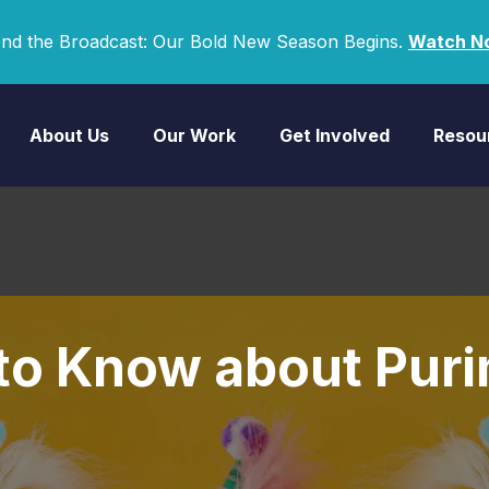
nd the Broadcast: Our Bold New Season Begins.
Watch N
About Us
Our Work
Get Involved
Resou
 to Know about Pur