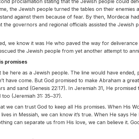
nd proclamation stating that the Jewish people could def
me, the Jewish people turned the tables on their enemies
d stand against them because of fear. By then, Mordecai h
at the governors and regional officials assisted the Jewish pe
ned, we know it was He who paved the way for deliveranc
escued the Jewish people from yet another attempt to anni
is promises
’t be here as a Jewish people. The line would have ended,
dn’t have come. But God promised to make Abraham a great
ars and sand (Genesis 22:17). In Jeremiah 31, He promised 
d too (Jeremiah 31: 35‒37).
hat we can trust God to keep all His promises. When His W
y lives in Messiah, we can know it’s true. When He says He
thing can separate us from His love, we can believe it. God 