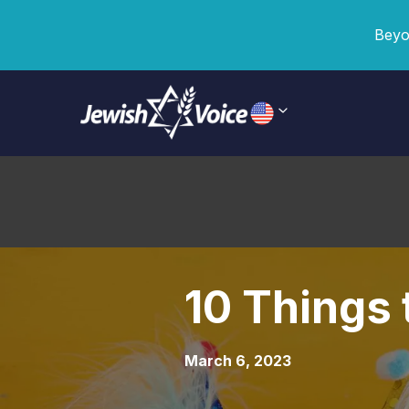
Beyo
10 Things
March 6, 2023