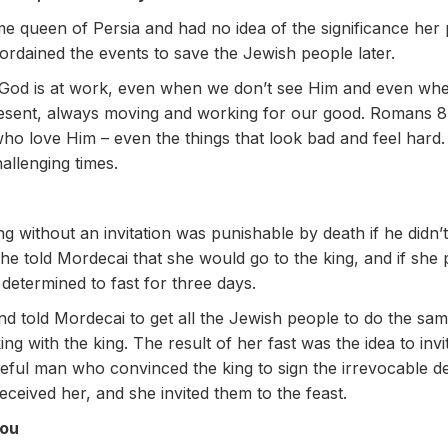
e queen of Persia and had no idea of the significance her 
ordained the events to save the Jewish people later.
 God is at work, even when we don’t see Him and even wh
resent, always moving and working for our good. Romans 8:
who love Him – even the things that look bad and feel hard
allenging times.
ng without an invitation was punishable by death if he didn
e told Mordecai that she would go to the king, and if she 
determined to fast for three days.
and told Mordecai to get all the Jewish people to do the sa
ng with the king. The result of her fast was the idea to inv
eful man who convinced the king to sign the irrevocable de
ceived her, and she invited them to the feast.
you