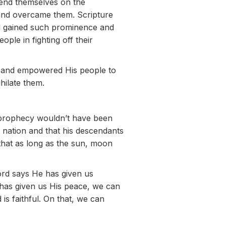
end themselves on the
 and overcame them. Scripture
ad gained such prominence and
ople in fighting off their
e and empowered His people to
hilate them.
 prophecy wouldn’t have been
 nation and that his descendants
that as long as the sun, moon
ord says He has given us
 has given us His peace, we can
is faithful. On that, we can