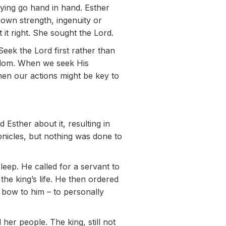
aying go hand in hand. Esther
r own strength, ingenuity or
t it right. She sought the Lord.
Seek the Lord first rather than
isdom. When we seek His
en our actions might be key to
Esther about it, resulting in
nicles, but nothing was done to
leep. He called for a servant to
he king’s life. He then ordered
 bow to him – to personally
 her people. The king, still not