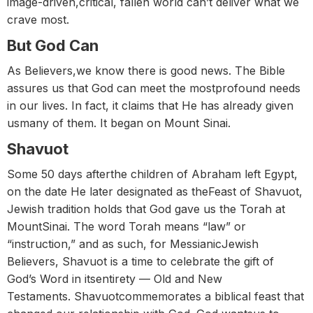
image-driven,critical, fallen world can’t deliver what we
crave most.
But God Can
As Believers,we know there is good news. The Bible
assures us that God can meet the mostprofound needs
in our lives. In fact, it claims that He has already given
usmany of them. It began on Mount Sinai.
Shavuot
Some 50 days afterthe children of Abraham left Egypt,
on the date He later designated as theFeast of Shavuot,
Jewish tradition holds that God gave us the Torah at
MountSinai. The word Torah means “law” or
“instruction,” and as such, for MessianicJewish
Believers, Shavuot is a time to celebrate the gift of
God’s Word in itsentirety — Old and New
Testaments. Shavuotcommemorates a biblical feast that