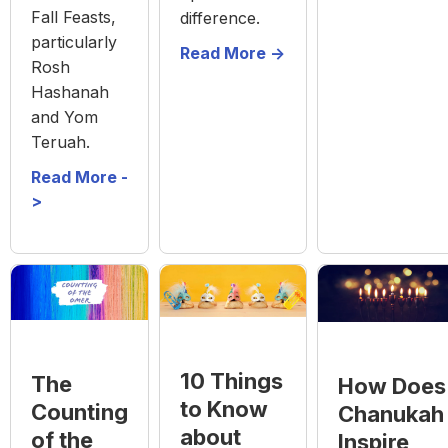
Fall Feasts,
difference.
particularly
Read More ->
Rosh
Hashanah
and Yom
Teruah.
Read More -
>
10 Things
The
How Does
to Know
Counting
Chanukah
about
of the
Inspire