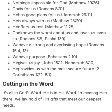
Nothingis impossible for God (Matthew 19:26)
Godis for us (Romans 8:31)
Hehas good plans for us (Jeremiah 29:11)
Heis always with us (Matthew 28:20)
Heoffers us rest (Matthew 11:28)
Godknows the worst about us and loves us even
so (Romans 5:8, Psalm 139)
Wehave a strong and everlasting hope (Romans
15:4, 13)
Wehave purpose (Ephesians 2:10)
Hegives us joy (John 15:11, Nehemiah 8:10)
Heprovides us with the most secure future (2
Corinthians 1:22, 5:1)
Getting in the Word
It’s all in God’s Word. He is in His Word. In meeting Him
there, we lay hold of His gifts that meet our deepest
needs.