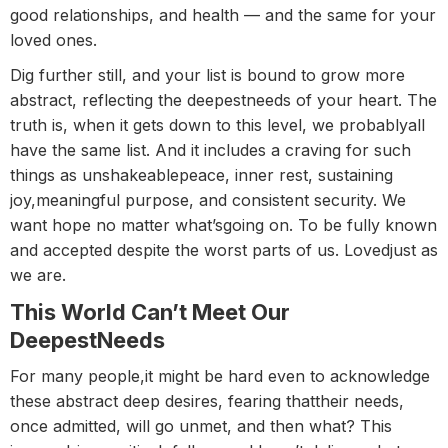
good relationships, and health — and the same for your
loved ones.
Dig further still, and your list is bound to grow more
abstract, reflecting the deepestneeds of your heart. The
truth is, when it gets down to this level, we probablyall
have the same list. And it includes a craving for such
things as unshakeablepeace, inner rest, sustaining
joy,meaningful purpose, and consistent security. We
want hope no matter what’sgoing on. To be fully known
and accepted despite the worst parts of us. Lovedjust as
we are.
This World Can’t Meet Our
DeepestNeeds
For many people,it might be hard even to acknowledge
these abstract deep desires, fearing thattheir needs,
once admitted, will go unmet, and then what? This