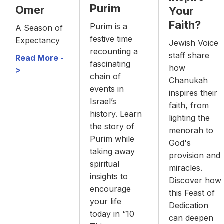
Purim
Omer
Your
Faith?
Purim is a
A Season of
festive time
Expectancy
Jewish Voice
recounting a
staff share
Read More -
fascinating
how
>
chain of
Chanukah
events in
inspires their
Israel’s
faith, from
history. Learn
lighting the
the story of
menorah to
Purim while
God's
taking away
provision and
spiritual
miracles.
insights to
Discover how
encourage
this Feast of
your life
Dedication
today in “10
can deepen