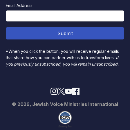
Email Address
*When you click the button, you will receive regular emails
that share how you can partner with us to transform lives.
If
you previously unsubscribed, you will remain unsubscribed.
© 2026, Jewish Voice Ministries International