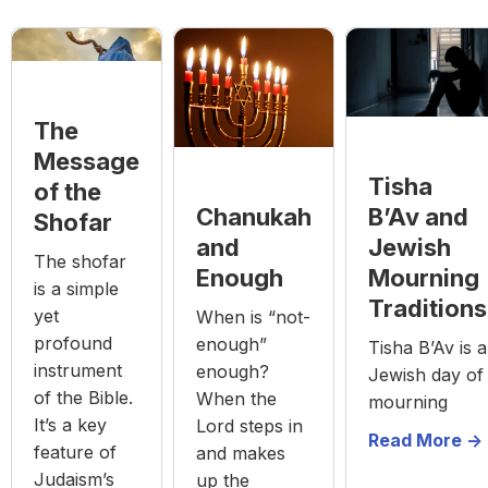
The
Message
Tisha
of the
Chanukah
B’Av and
Shofar
and
Jewish
The shofar
Enough
Mourning
is a simple
Traditions
yet
When is “not-
profound
enough”
Tisha B’Av is a
instrument
enough?
Jewish day of
of the Bible.
When the
mourning
It’s a key
Lord steps in
Read More ->
feature of
and makes
Judaism’s
up the