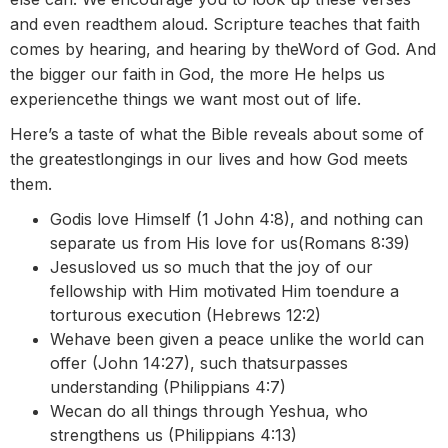
and even readthem aloud. Scripture teaches that faith
comes by hearing, and hearing by theWord of God. And
the bigger our faith in God, the more He helps us
experiencethe things we want most out of life.
Here’s a taste of what the Bible reveals about some of
the greatestlongings in our lives and how God meets
them.
Godis love Himself (1 John 4:8), and nothing can
separate us from His love for us(Romans 8:39)
Jesusloved us so much that the joy of our
fellowship with Him motivated Him toendure a
torturous execution (Hebrews 12:2)
Wehave been given a peace unlike the world can
offer (John 14:27), such thatsurpasses
understanding (Philippians 4:7)
Wecan do all things through Yeshua, who
strengthens us (Philippians 4:13)