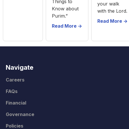
Things to
your walk
Know about
with the Lord.
Purim.”
Read More ->
Read More ->
Navigate
Careers
FAQs
Financial
Governance
Policies