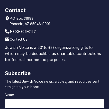
Contact
P.O. Box 31998
Phoenix, AZ 85046-9901
1-800-306-0157
Contact Us
Jewish Voice is a 501(c)(3) organization, gifts to
which may be deductible as charitable contributions
for federal income tax purposes.
Subscribe
The latest Jewish Voice news, articles, and resources sent
straight to your inbox.
Name