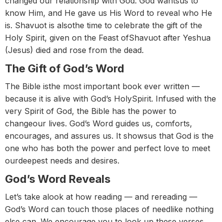
changed our relationship with God. God wantsus to
know Him, and He gave us His Word to reveal who He
is. Shavuot is alsothe time to celebrate the gift of the
Holy Spirit, given on the Feast ofShavuot after Yeshua
(Jesus) died and rose from the dead.
The Gift of God’s Word
The Bible isthe most important book ever written —
because it is alive with God’s HolySpirit. Infused with the
very Spirit of God, the Bible has the power to
changeour lives. God’s Word guides us, comforts,
encourages, and assures us. It showsus that God is the
one who has both the power and perfect love to meet
ourdeepest needs and desires.
God’s Word Reveals
Let’s take alook at how reading — and rereading —
God’s Word can touch those places of needlike nothing
else can. We encourage you to look up these verses