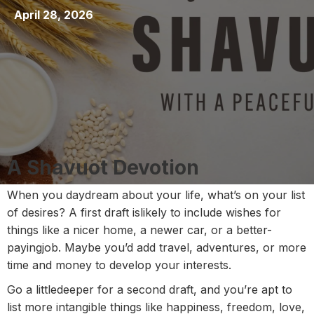
April 28, 2026
A Shavuot Devotion
When you daydream about your life, what’s on your list
of desires? A first draft islikely to include wishes for
things like a nicer home, a newer car, or a better-
payingjob. Maybe you’d add travel, adventures, or more
time and money to develop your interests.
Go a littledeeper for a second draft, and you’re apt to
list more intangible things like happiness, freedom, love,