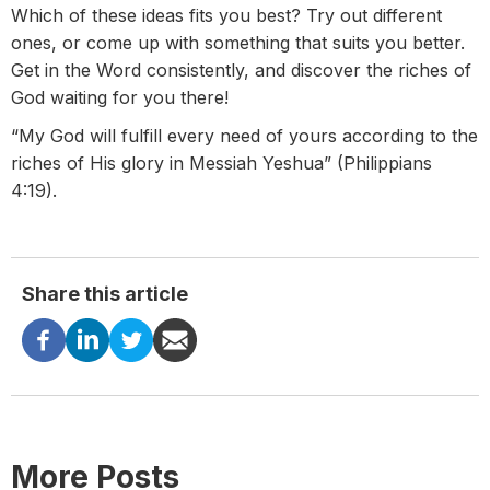
Which of these ideas fits you best? Try out different
ones, or come up with something that suits you better.
Get in the Word consistently, and discover the riches of
God waiting for you there!
“My God will fulfill every need of yours according to the
riches of His glory in Messiah Yeshua” (Philippians
4:19).
Share this article
More Posts