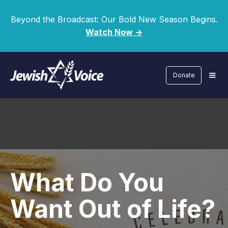
Beyond the Broadcast: Our Bold New Season Begins.
Watch Now ->
Donate
What Do You
Want Out of Life?