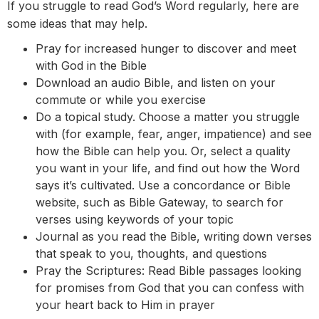
If you struggle to read God’s Word regularly, here are
some ideas that may help.
Pray for increased hunger to discover and meet
with God in the Bible
Download an audio Bible, and listen on your
commute or while you exercise
Do a topical study. Choose a matter you struggle
with (for example, fear, anger, impatience) and see
how the Bible can help you. Or, select a quality
you want in your life, and find out how the Word
says it’s cultivated. Use a concordance or Bible
website, such as Bible Gateway, to search for
verses using keywords of your topic
Journal as you read the Bible, writing down verses
that speak to you, thoughts, and questions
Pray the Scriptures: Read Bible passages looking
for promises from God that you can confess with
your heart back to Him in prayer