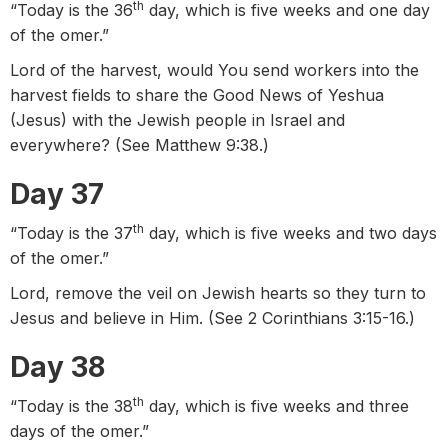
th
“Today is the 36
day, which is five weeks and one day
of the omer.”
Lord of the harvest, would You send workers into the
harvest fields to share the Good News of Yeshua
(Jesus) with the Jewish people in Israel and
everywhere? (See Matthew 9:38.)
Day 37
th
“Today is the 37
day, which is five weeks and two days
of the omer.”
Lord, remove the veil on Jewish hearts so they turn to
Jesus and believe in Him. (See 2 Corinthians 3:15-16.)
Day 38
th
“Today is the 38
day, which is five weeks and three
days of the omer.”