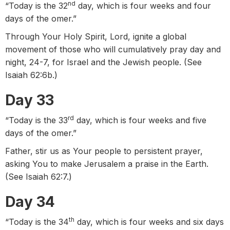
nd
“Today is the 32
day, which is four weeks and four
days of the omer.”
Through Your Holy Spirit, Lord, ignite a global
movement of those who will cumulatively pray day and
night, 24-7, for Israel and the Jewish people. (See
Isaiah 62:6b.)
Day 33
rd
“Today is the 33
day, which is four weeks and five
days of the omer.”
Father, stir us as Your people to persistent prayer,
asking You to make Jerusalem a praise in the Earth.
(See Isaiah 62:7.)
Day 34
th
“Today is the 34
day, which is four weeks and six days