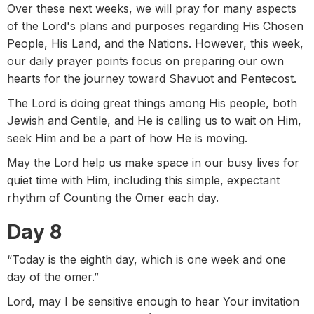
Over these next weeks, we will pray for many aspects
of the Lord's plans and purposes regarding His Chosen
People, His Land, and the Nations. However, this week,
our daily prayer points focus on preparing our own
hearts for the journey toward Shavuot and Pentecost.
The Lord is doing great things among His people, both
Jewish and Gentile, and He is calling us to wait on Him,
seek Him and be a part of how He is moving.
May the Lord help us make space in our busy lives for
quiet time with Him, including this simple, expectant
rhythm of Counting the Omer each day.
Day 8
“Today is the eighth day, which is one week and one
day of the omer.”
Lord, may I be sensitive enough to hear Your invitation