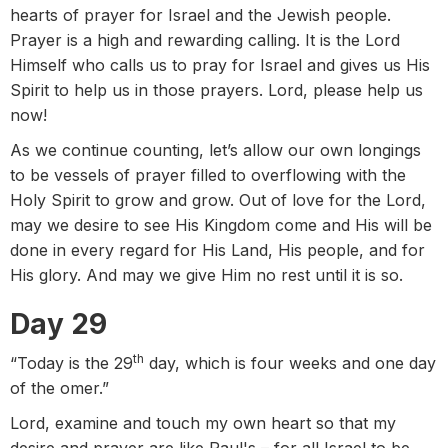
hearts of prayer for Israel and the Jewish people.
Prayer is a high and rewarding calling. It is the Lord
Himself who calls us to pray for Israel and gives us His
Spirit to help us in those prayers. Lord, please help us
now!
As we continue counting, let’s allow our own longings
to be vessels of prayer filled to overflowing with the
Holy Spirit to grow and grow. Out of love for the Lord,
may we desire to see His Kingdom come and His will be
done in every regard for His Land, His people, and for
His glory. And may we give Him no rest until it is so.
Day 29
th
“Today is the 29
day, which is four weeks and one day
of the omer.”
Lord, examine and touch my own heart so that my