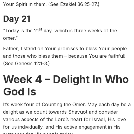
Your Spirit in them. (See Ezekiel 36:25-27.)
Day 21
st
“Today is the 21
day, which is three weeks of the
omer.”
Father, I stand on Your promises to bless Your people
and those who bless them – because You are faithful!
(See Genesis 12:1-3.)
Week 4 – Delight In Who
God Is
It’s week four of Counting the Omer. May each day be a
delight as we count towards Shavuot and consider
various aspects of the Lord’s heart for Israel, His love
for us individually, and His active engagement in His