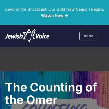
Beyond the Broadcast: Our Bold New Season Begins.
Watch Now ->
Donate
The Counting of
the Omer