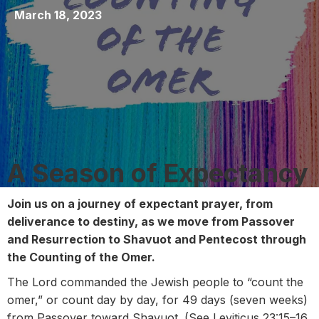
March 18, 2023
A Season of Expectancy
Join us on a journey of expectant prayer,
from
deliverance to destiny, as we move from Passover
and Resurrection to Shavuot and Pentecost through
the Counting of the Omer.
The Lord commanded the Jewish people to “count the
omer,” or count day by day, for 49 days (seven weeks)
from Passover toward Shavuot. (See Leviticus 23:15–16