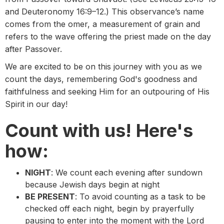
and Deuteronomy 16:9–12.) This observance’s name
comes from the omer, a measurement of grain and
refers to the wave offering the priest made on the day
after Passover.
We are excited to be on this journey with you as we
count the days, remembering God's goodness and
faithfulness and seeking Him for an outpouring of His
Spirit in our day!
Count with us! Here's
how:
NIGHT
: We count each evening after sundown
because Jewish days begin at night
BE PRESENT
: To avoid counting as a task to be
checked off each night, begin by prayerfully
pausing to enter into the moment with the Lord