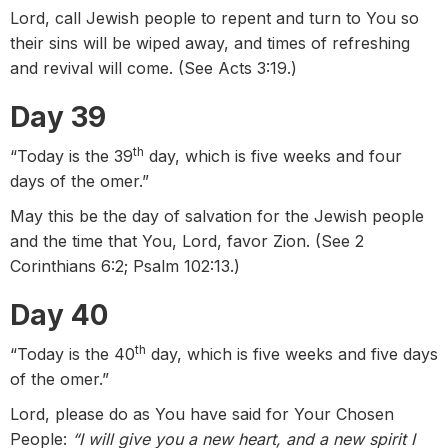
Lord, call Jewish people to repent and turn to You so
their sins will be wiped away, and times of refreshing
and revival will come. (See Acts 3:19.)
Day 39
th
“Today is the 39
day, which is five weeks and four
days of the omer.”
May this be the day of salvation for the Jewish people
and the time that You, Lord, favor Zion. (See 2
Corinthians 6:2; Psalm 102:13.)
Day 40
th
“Today is the 40
day, which is five weeks and five days
of the omer.”
Lord, please do as You have said for Your Chosen
People:
“I will give you a new heart, and a new spirit I