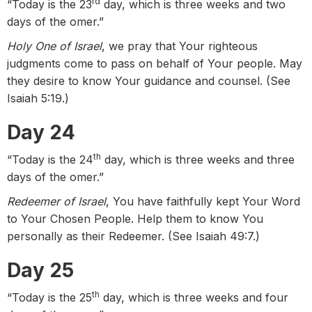
rd
“Today is the 23
day, which is three weeks and two
days of the omer.”
Holy One of Israel
, we pray that Your righteous
judgments come to pass on behalf of Your people. May
they desire to know Your guidance and counsel. (See
Isaiah 5:19.)
Day 24
th
“Today is the 24
day, which is three weeks and three
days of the omer.”
Redeemer of Israel
, You have faithfully kept Your Word
to Your Chosen People. Help them to know You
personally as their Redeemer. (See Isaiah 49:7.)
Day 25
th
“Today is the 25
day, which is three weeks and four