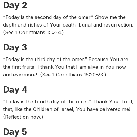
Day 2
“Today is the second day of the omer.” Show me the
depth and riches of Your death, burial and resurrection.
(See 1 Corinthians 15:3-4.)
Day 3
“Today is the third day of the omer.” Because You are
the first fruits, I thank You that I am alive in You now
and evermore! (See 1 Corinthians 15:20-23.)
Day 4
“Today is the fourth day of the omer.” Thank You, Lord,
that, like the Children of Israel, You have delivered me!
(Reflect on how.)
Day 5