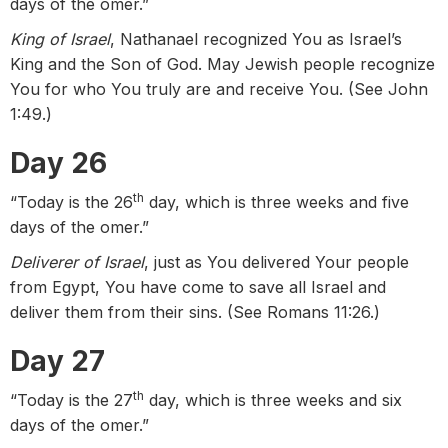
days of the omer.”
King of Israel
, Nathanael recognized You as Israel’s
King and the Son of God. May Jewish people recognize
You for who You truly are and receive You. (See John
1:49.)
Day 26
th
“Today is the 26
day, which is three weeks and five
days of the omer.”
Deliverer of Israel
, just as You delivered Your people
from Egypt, You have come to save all Israel and
deliver them from their sins. (See Romans 11:26.)
Day 27
th
“Today is the 27
day, which is three weeks and six
days of the omer.”