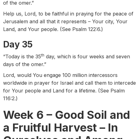
of the omer.”
Help us, Lord, to be faithful in praying for the peace of
Jerusalem and all that it represents – Your city, Your
Land, and Your people. (See Psalm 122:6.)
Day 35
th
“Today is the 35
day, which is four weeks and seven
days of the omer.”
Lord, would You engage 100 million intercessors
worldwide in prayer for Israel and call them to intercede
for Your people and Land for a lifetime. (See Psalm
116:2.)
Week 6 – Good Soil and
a Fruitful Harvest – In