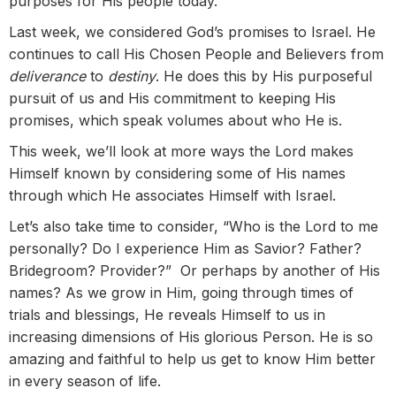
purposes for His people today.
Last week, we considered God’s promises to Israel. He
continues to call His Chosen People and Believers from
deliverance
to
destiny
. He does this by His purposeful
pursuit of us and His commitment to keeping His
promises, which speak volumes about who He is.
This week, we’ll look at more ways the Lord makes
Himself known by considering some of His names
through which He associates Himself with Israel.
Let’s also take time to consider, “Who is the Lord to me
personally? Do I experience Him as Savior? Father?
Bridegroom? Provider?” Or perhaps by another of His
names? As we grow in Him, going through times of
trials and blessings, He reveals Himself to us in
increasing dimensions of His glorious Person. He is so
amazing and faithful to help us get to know Him better
in every season of life.