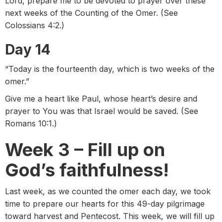
Lord, prepare me to be devoted to prayer over these
next weeks of the Counting of the Omer. (See
Colossians 4:2.)
Day 14
“Today is the fourteenth day, which is two weeks of the
omer.”
Give me a heart like Paul, whose heart’s desire and
prayer to You was that Israel would be saved. (See
Romans 10:1.)
Week 3 – Fill up on
God’s faithfulness!
Last week, as we counted the omer each day, we took
time to prepare our hearts for this 49-day pilgrimage
toward harvest and Pentecost. This week, we will fill up