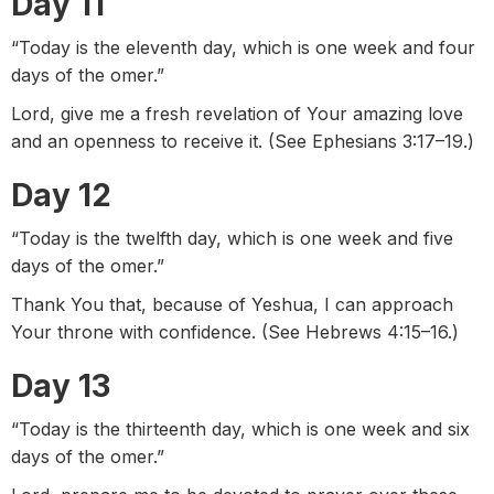
Day 11
“Today is the eleventh day, which is one week and four
days of the omer.”
Lord, give me a fresh revelation of Your amazing love
and an openness to receive it. (See Ephesians 3:17–19.)
Day 12
“Today is the twelfth day, which is one week and five
days of the omer.”
Thank You that, because of Yeshua, I can approach
Your throne with confidence. (See Hebrews 4:15–16.)
Day 13
“Today is the thirteenth day, which is one week and six
days of the omer.”