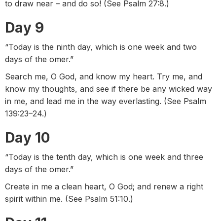
to draw near – and do so! (See Psalm 27:8.)
Day 9
“Today is the ninth day, which is one week and two
days of the omer.”
Search me, O God, and know my heart. Try me, and
know my thoughts, and see if there be any wicked way
in me, and lead me in the way everlasting. (See Psalm
139:23–24.)
Day 10
“Today is the tenth day, which is one week and three
days of the omer.”
Create in me a clean heart, O God; and renew a right
spirit within me. (See Psalm 51:10.)