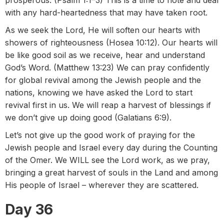
prosperous. (Psalm 1:1–3) This is a time to note and deal
with any hard-heartedness that may have taken root.
As we seek the Lord, He will soften our hearts with
showers of righteousness (Hosea 10:12). Our hearts will
be like good soil as we receive, hear and understand
God’s Word. (Matthew 13:23) We can pray confidently
for global revival among the Jewish people and the
nations, knowing we have asked the Lord to start
revival first in us. We will reap a harvest of blessings if
we don’t give up doing good (Galatians 6:9).
Let’s not give up the good work of praying for the
Jewish people and Israel every day during the Counting
of the Omer. We WILL see the Lord work, as we pray,
bringing a great harvest of souls in the Land and among
His people of Israel – wherever they are scattered.
Day 36