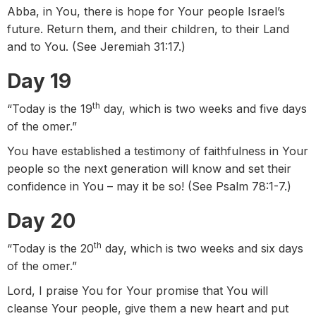
Abba, in You, there is hope for Your people Israel’s
future. Return them, and their children, to their Land
and to You. (See Jeremiah 31:17.)
Day 19
th
“Today is the 19
day, which is two weeks and five days
of the omer.”
You have established a testimony of faithfulness in Your
people so the next generation will know and set their
confidence in You – may it be so! (See Psalm 78:1-7.)
Day 20
th
“Today is the 20
day, which is two weeks and six days
of the omer.”
Lord, I praise You for Your promise that You will
cleanse Your people, give them a new heart and put