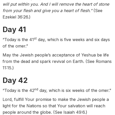
will put within you. And I will remove the heart of stone
from your flesh and give you a heart of flesh.”
(See
Ezekiel 36:26.)
Day 41
st
“Today is the 41
day, which is five weeks and six days
of the omer.”
May the Jewish people’s acceptance of Yeshua be life
from the dead and spark revival on Earth. (See Romans
11:15.)
Day 42
nd
“Today is the 42
day, which is six weeks of the omer.”
Lord, fulfill Your promise to make the Jewish people a
light for the Nations so that Your salvation will reach
people around the globe. (See Isaiah 49:6.)