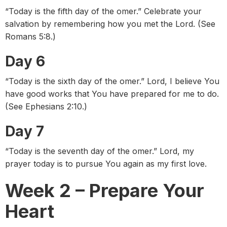
“Today is the fifth day of the omer.” Celebrate your
salvation by remembering how you met the Lord. (See
Romans 5:8.)
Day 6
“Today is the sixth day of the omer.” Lord, I believe You
have good works that You have prepared for me to do.
(See Ephesians 2:10.)
Day 7
“Today is the seventh day of the omer.” Lord, my
prayer today is to pursue You again as my first love.
Week 2 – Prepare Your
Heart