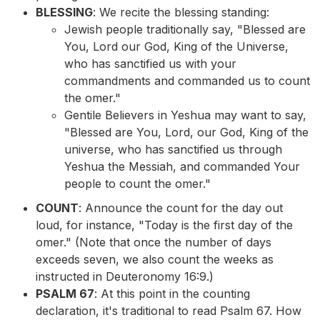
BLESSING
: We recite the blessing standing:
Jewish people traditionally say, "Blessed are
You, Lord our God, King of the Universe,
who has sanctified us with your
commandments and commanded us to count
the omer."
Gentile Believers in Yeshua may want to say,
"Blessed are You, Lord, our God, King of the
universe, who has sanctified us through
Yeshua the Messiah, and commanded Your
people to count the omer."
COUNT
: Announce the count for the day out
loud, for instance, "Today is the first day of the
omer." (Note that once the number of days
exceeds seven, we also count the weeks as
instructed in Deuteronomy 16:9.)
PSALM 67
: At this point in the counting
declaration, it's traditional to read Psalm 67. How