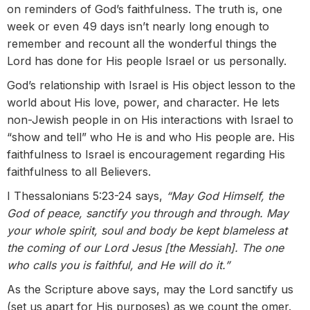
on reminders of God’s faithfulness. The truth is, one
week or even 49 days isn’t nearly long enough to
remember and recount all the wonderful things the
Lord has done for His people Israel or us personally.
God’s relationship with Israel is His object lesson to the
world about His love, power, and character. He lets
non-Jewish people in on His interactions with Israel to
“show and tell” who He is and who His people are. His
faithfulness to Israel is encouragement regarding His
faithfulness to all Believers.
I Thessalonians 5:23-24 says,
“May God Himself, the
God of peace, sanctify you through and through. May
your whole spirit, soul and body be kept blameless at
the coming of our Lord Jesus [the Messiah]. The one
who calls you is faithful, and He will do it.”
As the Scripture above says, may the Lord sanctify us
(set us apart for His purposes) as we count the omer.