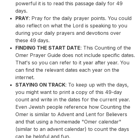
powerful it is to read this passage daily for 49
days.
PRAY
: Pray for the daily prayer points. You could
also reflect on what the Lord is speaking to you
during your daily prayers and devotions over
these 49 days.
FINDING THE START DATE
: This Counting of the
Omer Prayer Guide does not include specific dates.
That's so you can refer to it year after year. You
can find the relevant dates each year on the
internet.
STAYING ON TRACK
: To keep up with the days,
you might want to print a copy of this 49-day
count and write in the dates for the current year.
Even Jewish people reference how Counting the
Omer is similar to Advent and Lent for Believers
and that using a homemade "Omer calendar"
(similar to an advent calendar) to count the days
can be helpful and fun.