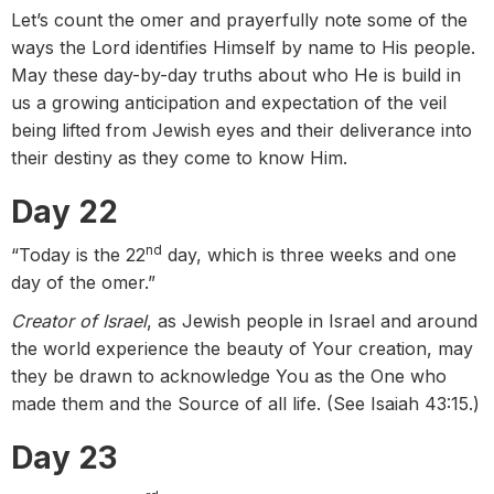
Let’s count the omer and prayerfully note some of the
ways the Lord identifies Himself by name to His people.
May these day-by-day truths about who He is build in
us a growing anticipation and expectation of the veil
being lifted from Jewish eyes and their deliverance into
their destiny as they come to know Him.
Day 22
nd
“Today is the 22
day, which is three weeks and one
day of the omer.”
Creator of Israel
, as Jewish people in Israel and around
the world experience the beauty of Your creation, may
they be drawn to acknowledge You as the One who
made them and the Source of all life. (See Isaiah 43:15.)
Day 23