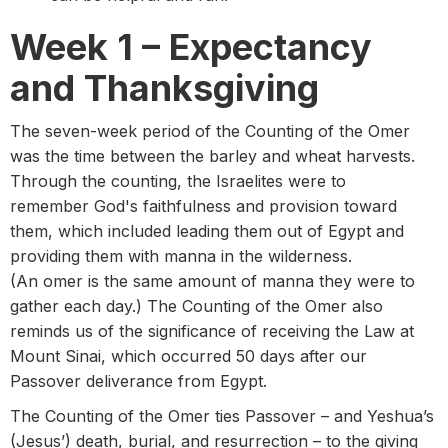
Week 1 – Expectancy
and Thanksgiving
The seven-week period of the Counting of the Omer
was the time between the barley and wheat harvests.
Through the counting, the Israelites were to
remember God's faithfulness and provision toward
them, which included leading them out of Egypt and
providing them with manna in the wilderness.
(An omer is the same amount of manna they were to
gather each day.) The Counting of the Omer also
reminds us of the significance of receiving the Law at
Mount Sinai, which occurred 50 days after our
Passover deliverance from Egypt.
The Counting of the Omer ties Passover – and Yeshua’s
(Jesus’) death, burial, and resurrection – to the giving