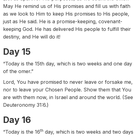
May He remind us of His promises and fill us with faith
as we look to Him to keep His promises to His people,
just as He said. He is a promise-keeping, covenant-
keeping God. He has delivered His people to fulfill their
destiny, and He will do it!
Day 15
“Today is the 15th day, which is two weeks and one day
of the omer.”
Lord, You have promised to never leave or forsake me,
nor to leave your Chosen People. Show them that You
are with them now, in Israel and around the world. (See
Deuteronomy 31:6.)
Day 16
th
“Today is the 16
day, which is two weeks and two days