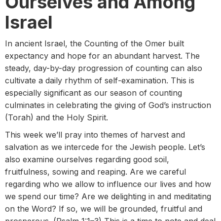
Ourselves and Among
Israel
In ancient Israel, the Counting of the Omer built
expectancy and hope for an abundant harvest. The
steady, day-by-day progression of counting can also
cultivate a daily rhythm of self-examination. This is
especially significant as our season of counting
culminates in celebrating the giving of God’s instruction
(Torah) and the Holy Spirit.
This week we’ll pray into themes of harvest and
salvation as we intercede for the Jewish people. Let’s
also examine ourselves regarding good soil,
fruitfulness, sowing and reaping. Are we careful
regarding who we allow to influence our lives and how
we spend our time? Are we delighting in and meditating
on the Word? If so, we will be grounded, fruitful and