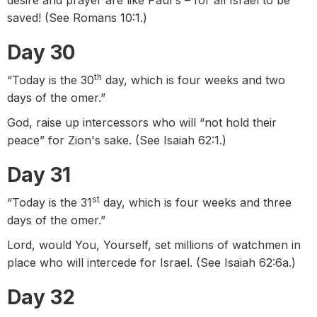
desire and prayer are like Paul's – for all Israel to be
saved! (See Romans 10:1.)
Day 30
th
“Today is the 30
day, which is four weeks and two
days of the omer.”
God, raise up intercessors who will “not hold their
peace” for Zion's sake. (See Isaiah 62:1.)
Day 31
st
“Today is the 31
day, which is four weeks and three
days of the omer.”
Lord, would You, Yourself, set millions of watchmen in
place who will intercede for Israel. (See Isaiah 62:6a.)
Day 32