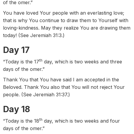
of the omer.”
You have loved Your people with an everlasting love;
that is why You continue to draw them to Yourself with
loving-kindness. May they realize You are drawing them
today! (See Jeremiah 31:3.)
Day 17
th
“Today is the 17
day, which is two weeks and three
days of the omer.”
Thank You that You have said I am accepted in the
Beloved. Thank You also that You will not reject Your
people. (See Jeremiah 31:37.)
Day 18
th
“Today is the 18
day, which is two weeks and four
days of the omer.”