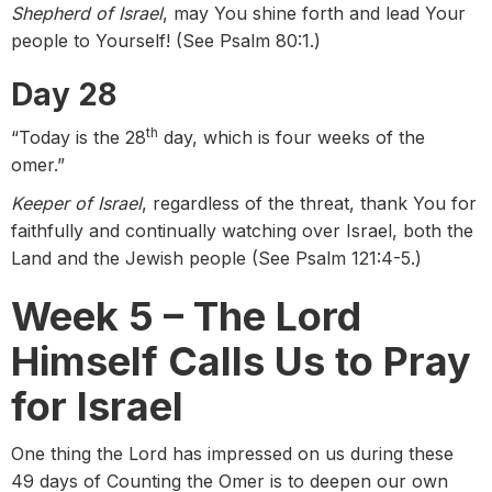
Shepherd of Israel
, may You shine forth and lead Your
people to Yourself! (See Psalm 80:1.)
Day 28
th
“Today is the 28
day, which is four weeks of the
omer.”
Keeper of Israel
, regardless of the threat, thank You for
faithfully and continually watching over Israel, both the
Land and the Jewish people (See Psalm 121:4-5.)
Week 5 – The Lord
Himself Calls Us to Pray
for Israel
One thing the Lord has impressed on us during these
49 days of Counting the Omer is to deepen our own