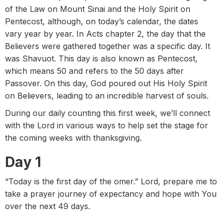
of the Law on Mount Sinai and the Holy Spirit on
Pentecost, although, on today’s calendar, the dates
vary year by year. In Acts chapter 2, the day that the
Believers were gathered together was a specific day. It
was Shavuot. This day is also known as Pentecost,
which means 50 and refers to the 50 days after
Passover. On this day, God poured out His Holy Spirit
on Believers, leading to an incredible harvest of souls.
During our daily counting this first week, we’ll connect
with the Lord in various ways to help set the stage for
the coming weeks with thanksgiving.
Day 1
“Today is the first day of the omer.” Lord, prepare me to
take a prayer journey of expectancy and hope with You
over the next 49 days.