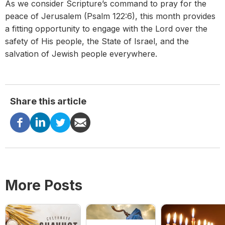
As we consider Scripture’s command to pray for the
peace of Jerusalem (Psalm 122:6), this month provides
a fitting opportunity to engage with the Lord over the
safety of His people, the State of Israel, and the
salvation of Jewish people
everywhere.
Share this article
More Posts