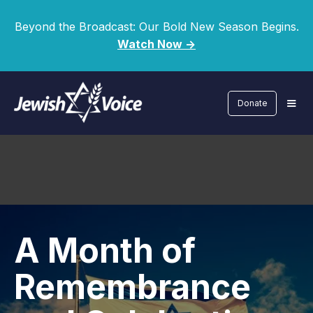
Beyond the Broadcast: Our Bold New Season Begins.
Watch Now ->
Donate
A Month of
Remembrance