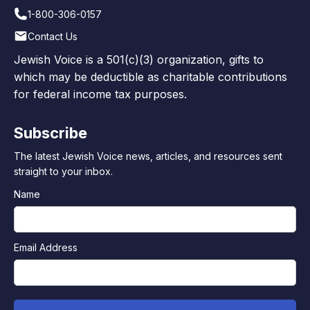
1-800-306-0157
Contact Us
Jewish Voice is a 501(c)(3) organization, gifts to
which may be deductible as charitable contributions
for federal income tax purposes.
Subscribe
The latest Jewish Voice news, articles, and resources sent
straight to your inbox.
Name
Email Address