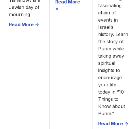
Tisha B’Av is a
Read More -
fascinating
Jewish day of
>
chain of
mourning
events in
Read More ->
Israel’s
history. Learn
the story of
Purim while
taking away
spiritual
insights to
encourage
your life
today in “10
Things to
Know about
Purim.”
Read More ->