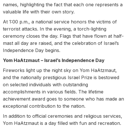
names, highlighting the fact that each one represents a
valuable life with their own story.
At 1:00 p.m., a national service honors the victims of
terrorist attacks. In the evening, a torch-lighting
ceremony closes the day. Flags that have flown at half-
mast all day are raised, and the celebration of Israel’s
Independence Day begins.
Yom HaAtzmaut – Israel’s Independence Day
Fireworks light up the night sky on Yom HaAtzmaut,
and the nationally prestigious Israel Prize is bestowed
on selected individuals with outstanding
accomplishments in various fields. The lifetime
achievement award goes to someone who has made an
exceptional contribution to the nation.
In addition to official ceremonies and religious services,
Yom HaAtzmaut is a day filled with fun and recreation.