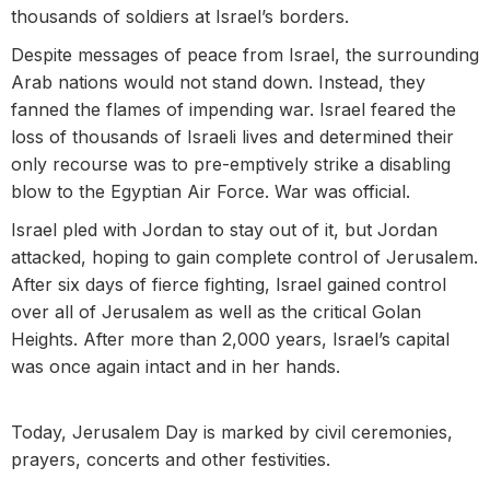
thousands of soldiers at Israel’s borders.
Despite messages of peace from Israel, the surrounding
Arab nations would not stand down. Instead, they
fanned the flames of impending war. Israel feared the
loss of thousands of Israeli lives and determined their
only recourse was to pre-emptively strike a disabling
blow to the Egyptian Air Force. War was official.
Israel pled with Jordan to stay out of it, but Jordan
attacked, hoping to gain complete control of Jerusalem.
After six days of fierce fighting, Israel gained control
over all of Jerusalem as well as the critical Golan
Heights. After more than 2,000 years, Israel’s capital
was once again intact and in her hands.
Today, Jerusalem Day is marked by civil ceremonies,
prayers, concerts and other festivities.