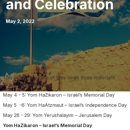
and Celebration
May 2, 2022
This year, the month of May holds three important
Israeli civil holidays:
May 4 - 5: Yom HaZikaron – Israel’s Memorial Day
May 5 -6: Yom HaAtzmaut – Israel’s Independence Day
May 28 - 29: Yom Yerushalayim – Jerusalem Day
Yom HaZikaron – Israel’s Memorial Day