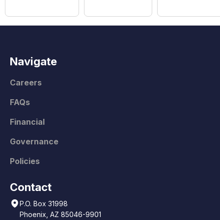
Navigate
Careers
FAQs
Financial
Governance
Policies
Contact
P.O. Box 31998
Phoenix, AZ 85046-9901