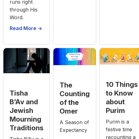
runs right
through His
Word.
Read More ->
10 Things
The
to Know
Tisha
Counting
about
B’Av and
of the
Purim
Jewish
Omer
Mourning
Purim is a
A Season of
Traditions
festive time
Expectancy
recounting a