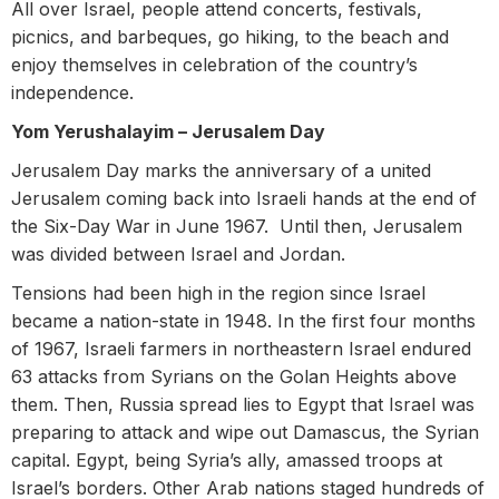
All over Israel, people attend concerts, festivals,
picnics, and barbeques, go hiking, to the beach and
enjoy themselves in celebration of the country’s
independence.
Yom Yerushalayim – Jerusalem Day
Jerusalem Day marks the anniversary of a united
Jerusalem coming back into Israeli hands at the end of
the Six-Day War in June 1967. Until then, Jerusalem
was divided between Israel and Jordan.
Tensions had been high in the region since Israel
became a nation-state in 1948. In the first four months
of 1967, Israeli farmers in northeastern Israel endured
63 attacks from Syrians on the Golan Heights above
them. Then, Russia spread lies to Egypt that Israel was
preparing to attack and wipe out Damascus, the Syrian
capital. Egypt, being Syria’s ally, amassed troops at
Israel’s borders. Other Arab nations staged hundreds of