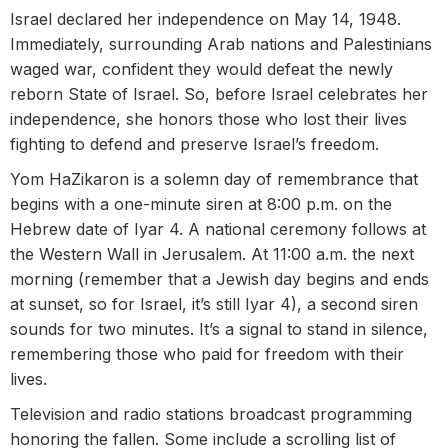
Israel declared her independence on May 14, 1948.
Immediately, surrounding Arab nations and Palestinians
waged war, confident they would defeat the newly
reborn State of Israel. So, before Israel celebrates her
independence, she honors those who lost their lives
fighting to defend and preserve Israel’s freedom.
Yom HaZikaron is a solemn day of remembrance that
begins with a one-minute siren at 8:00 p.m. on the
Hebrew date of Iyar 4. A national ceremony follows at
the Western Wall in Jerusalem. At 11:00 a.m. the next
morning (remember that a Jewish day begins and ends
at sunset, so for Israel, it’s still Iyar 4), a second siren
sounds for two minutes. It’s a signal to stand in silence,
remembering those who paid for freedom with their
lives.
Television and radio stations broadcast programming
honoring the fallen. Some include a scrolling list of