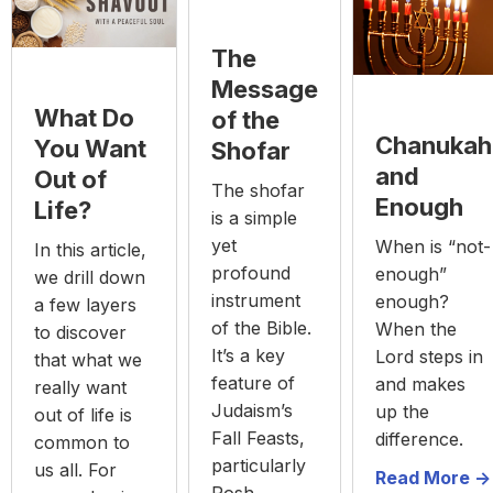
The
Message
What Do
of the
Chanukah
You Want
Shofar
and
Out of
The shofar
Enough
Life?
is a simple
yet
When is “not-
In this article,
profound
enough”
we drill down
instrument
enough?
a few layers
of the Bible.
When the
to discover
It’s a key
Lord steps in
that what we
feature of
and makes
really want
Judaism’s
up the
out of life is
Fall Feasts,
difference.
common to
particularly
us all. For
Read More ->
Rosh