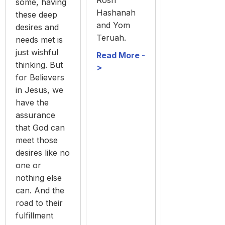
some, having
Hashanah
these deep
and Yom
desires and
Teruah.
needs met is
just wishful
Read More -
thinking. But
>
for Believers
in Jesus, we
have the
assurance
that God can
meet those
desires like no
one or
nothing else
can. And the
road to their
fulfillment