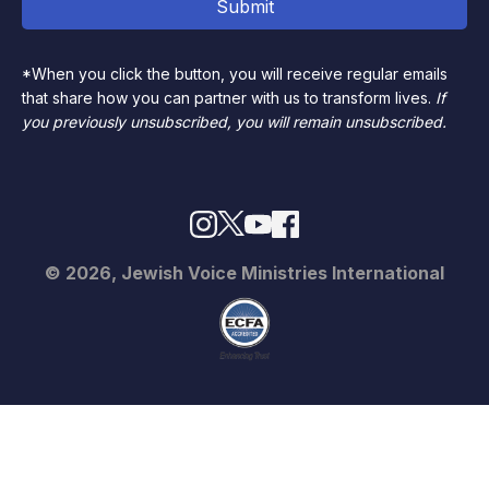
*When you click the button, you will receive regular emails
that share how you can partner with us to transform lives.
If
you previously unsubscribed, you will remain unsubscribed.
© 2026, Jewish Voice Ministries International